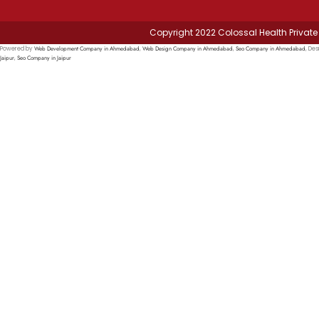
Copyright 2022 Colossal Health Private 
Web Development Company in Ahmedabad
Web Design Company in Ahmedabad
Seo Company in Ahmedabad
Powered by
,
,
, Des
Jaipur
Seo Company in Jaipur
,