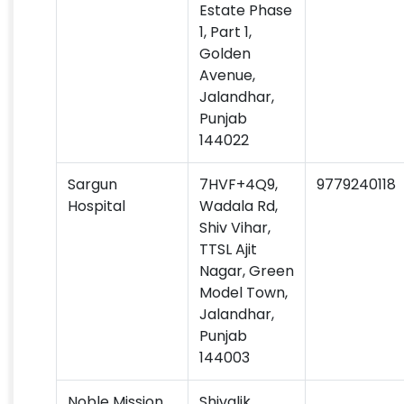
Estate Phase
1, Part 1,
Golden
Avenue,
Jalandhar,
Punjab
144022
Sargun
7HVF+4Q9,
9779240118
Hospital
Wadala Rd,
Shiv Vihar,
TTSL Ajit
Nagar, Green
Model Town,
Jalandhar,
Punjab
144003
Noble Mission
Shivalik