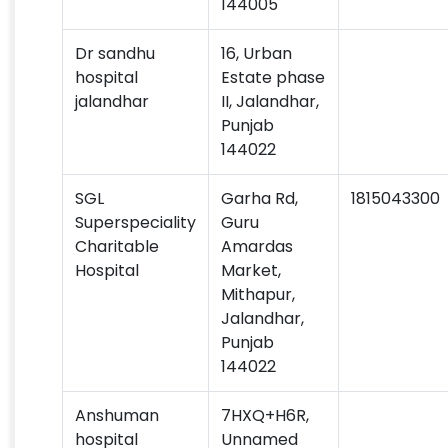
144005
Dr sandhu
16, Urban
hospital
Estate phase
jalandhar
II, Jalandhar,
Punjab
144022
SGL
Garha Rd,
1815043300
Superspeciality
Guru
Charitable
Amardas
Hospital
Market,
Mithapur,
Jalandhar,
Punjab
144022
Anshuman
7HXQ+H6R,
hospital
Unnamed