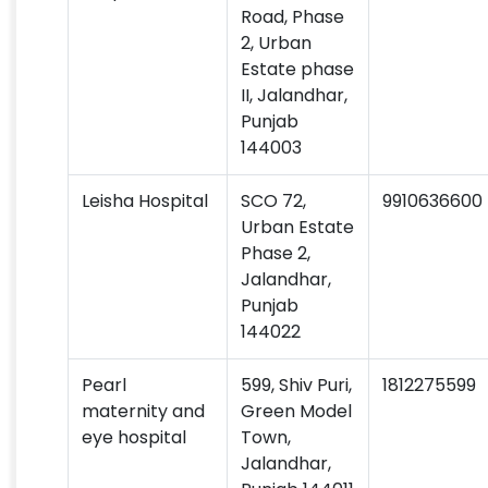
Road, Phase
2, Urban
Estate phase
II, Jalandhar,
Punjab
144003
Leisha Hospital
SCO 72,
9910636600
Urban Estate
Phase 2,
Jalandhar,
Punjab
144022
Pearl
599, Shiv Puri,
1812275599
maternity and
Green Model
eye hospital
Town,
Jalandhar,