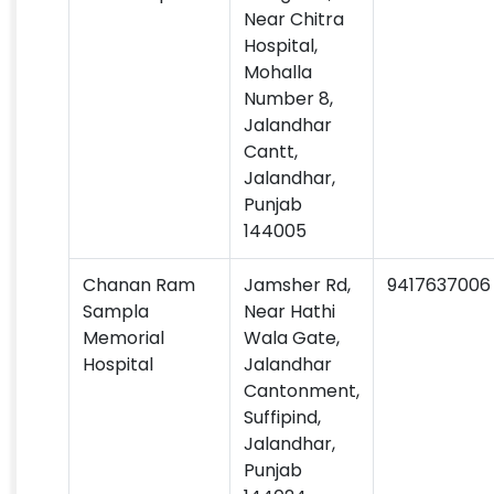
Near Chitra
Hospital,
Mohalla
Number 8,
Jalandhar
Cantt,
Jalandhar,
Punjab
144005
Chanan Ram
Jamsher Rd,
9417637006
Sampla
Near Hathi
Memorial
Wala Gate,
Hospital
Jalandhar
Cantonment,
Suffipind,
Jalandhar,
Punjab