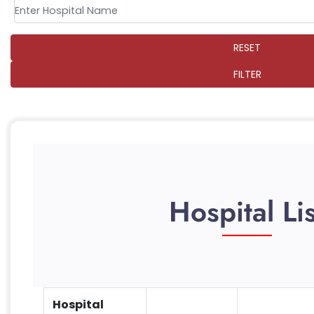
RESET
FILTER
Hospital Lis
Hospital