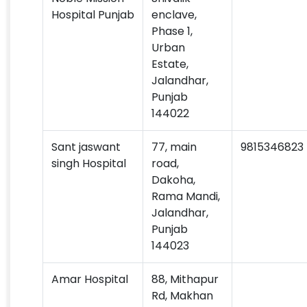
Hospital Punjab
enclave,
Phase 1,
Urban
Estate,
Jalandhar,
Punjab
144022
Sant jaswant
77, main
9815346823
singh Hospital
road,
Dakoha,
Rama Mandi,
Jalandhar,
Punjab
144023
Amar Hospital
88, Mithapur
Rd, Makhan