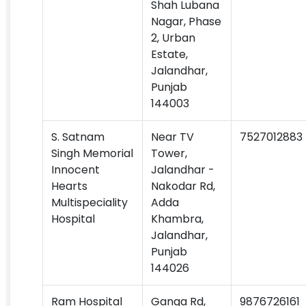
Shah Lubana
Nagar, Phase
2, Urban
Estate,
Jalandhar,
Punjab
144003
S. Satnam
Near TV
7527012883
Singh Memorial
Tower,
Innocent
Jalandhar -
Hearts
Nakodar Rd,
Multispeciality
Adda
Hospital
Khambra,
Jalandhar,
Punjab
144026
Ram Hospital
Ganga Rd,
9876726161