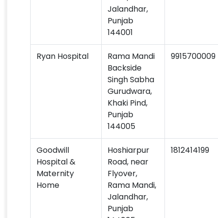
Jalandhar,
Punjab
144001
Ryan Hospital
Rama Mandi
9915700009
Backside
Singh Sabha
Gurudwara,
Khaki Pind,
Punjab
144005
Goodwill
Hoshiarpur
1812414199
Hospital &
Road, near
Maternity
Flyover,
Home
Rama Mandi,
Jalandhar,
Punjab