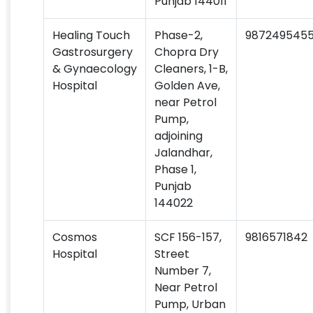
Punjab 144011
Healing Touch
Phase-2,
987249545
Gastrosurgery
Chopra Dry
& Gynaecology
Cleaners, 1-B,
Hospital
Golden Ave,
near Petrol
Pump,
adjoining
Jalandhar,
Phase 1,
Punjab
144022
Cosmos
SCF 156-157,
9816571842
Hospital
Street
Number 7,
Near Petrol
Pump, Urban