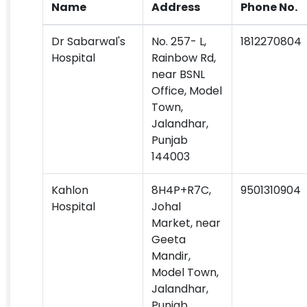
Name
Address
Phone No.
Dr Sabarwal's
No. 257- L,
1812270804
Hospital
Rainbow Rd,
near BSNL
Office, Model
Town,
Jalandhar,
Punjab
144003
Kahlon
8H4P+R7C,
9501310904
Hospital
Johal
Market, near
Geeta
Mandir,
Model Town,
Jalandhar,
Punjab