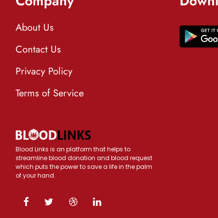
Company
Downl
About Us
Contact Us
Privacy Policy
Terms of Service
Blood Links is an platform that helps to
streamline blood donation and blood request
which puts the power to save a life in the palm
of your hand.