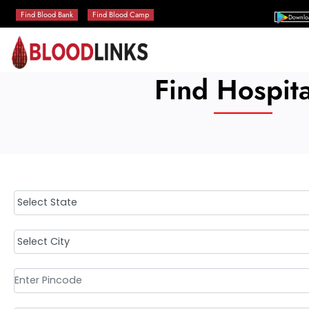
Find Blood Bank
Find Blood Camp
Downlo
Find Hospita