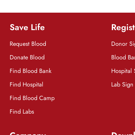
Save Life
Regist
Request Blood
Donor S
Donate Blood
Blood Ba
Find Blood Bank
Hospital
Find Hospital
Lab Sign
Find Blood Camp
Find Labs