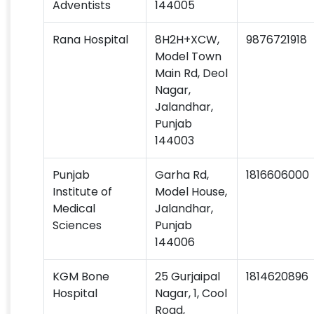
Adventists
144005
Rana Hospital
8H2H+XCW,
9876721918
Model Town
Main Rd, Deol
Nagar,
Jalandhar,
Punjab
144003
Punjab
Garha Rd,
1816606000
Institute of
Model House,
Medical
Jalandhar,
Sciences
Punjab
144006
KGM Bone
25 Gurjaipal
1814620896
Hospital
Nagar, 1, Cool
Road,