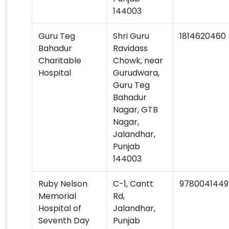
144003
Guru Teg
Shri Guru
1814620460
Bahadur
Ravidass
Charitable
Chowk, near
Hospital
Gurudwara,
Guru Teg
Bahadur
Nagar, GTB
Nagar,
Jalandhar,
Punjab
144003
Ruby Nelson
C-1, Cantt
9780041449
Memorial
Rd,
Hospital of
Jalandhar,
Seventh Day
Punjab