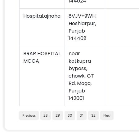
144024
Hospital,ajnoha
8VJV+9WH,
Hoshiarpur,
Punjab
144408
BRAR HOSPITAL
near
MOGA
kotkupra
bypass,
chowk, GT
Rd, Moga,
Punjab
142001
Previous
28
29
30
31
32
Next