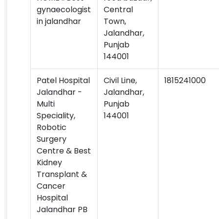
gynaecologist
Central
in jalandhar
Town,
Jalandhar,
Punjab
144001
Patel Hospital
Civil Line,
1815241000
Jalandhar -
Jalandhar,
Multi
Punjab
Speciality,
144001
Robotic
Surgery
Centre & Best
Kidney
Transplant &
Cancer
Hospital
Jalandhar PB