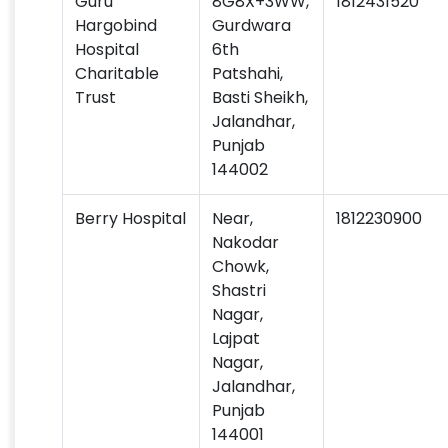
Guru
8G8X+3WW,
1812431520
Hargobind
Gurdwara
Hospital
6th
Charitable
Patshahi,
Trust
Basti Sheikh,
Jalandhar,
Punjab
144002
Berry Hospital
Near,
1812230900
Nakodar
Chowk,
Shastri
Nagar,
Lajpat
Nagar,
Jalandhar,
Punjab
144001