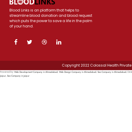
Blood Links is an platform that helps to
streamline blood donation and blood request
which puts the power to save a life in the palm
of your hand.
Copyright 2022 Colossal Health Private 
Web Development Company in Ahmedabad
Web Design Company in Ahmedabad
Seo Company in Ahmedabad
Powered by
,
,
, Des
Jaipur
Seo Company in Jaipur
,