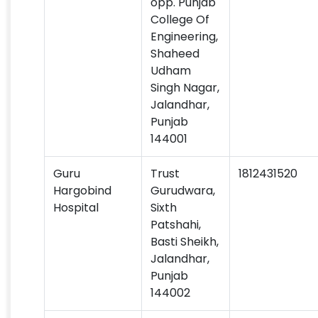
opp. Punjab
College Of
Engineering,
Shaheed
Udham
Singh Nagar,
Jalandhar,
Punjab
144001
Guru
Trust
1812431520
Hargobind
Gurudwara,
Hospital
Sixth
Patshahi,
Basti Sheikh,
Jalandhar,
Punjab
144002