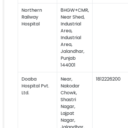
Northern
8HGW+CMR,
Railway
Near Shed,
Hospital
Industrial
Area,
Industrial
Area,
Jalandhar,
Punjab
144001
Doaba
Near,
1812226200
Hospital Pvt.
Nakodar
Ltd.
Chowk,
Shastri
Nagar,
Lajpat
Nagar,
Jalandhar,