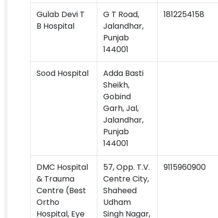
Gulab Devi T
G T Road,
1812254158
B Hospital
Jalandhar,
Punjab
144001
Sood Hospital
Adda Basti
Sheikh,
Gobind
Garh, Jal,
Jalandhar,
Punjab
144001
DMC Hospital
57, Opp. T.V.
9115960900
& Trauma
Centre City,
Centre (Best
Shaheed
Ortho
Udham
Hospital, Eye
Singh Nagar,