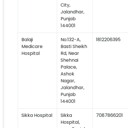
City,
Jalandhar,
Punjab
144001
Balaji
No:132-A,
1812206395
Medicare
Basti Sheikh
Hospital
Rd, Near
Shehnai
Palace,
Ashok
Nagar,
Jalandhar,
Punjab
144001
Sikka Hospital
Sikka
7087866201
Hospital,