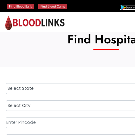
Find Blood Bank
Find Blood Camp
Downlo
Find Hospita