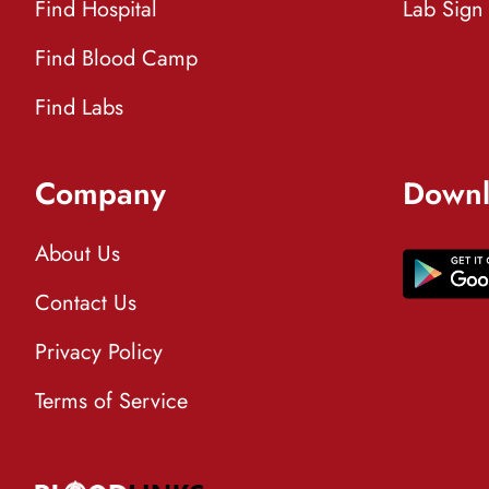
Find Hospital
Lab Sign
Find Blood Camp
Find Labs
Company
Downl
About Us
Contact Us
Privacy Policy
Terms of Service