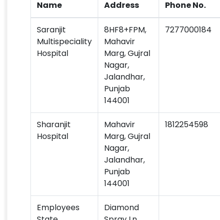
Name
Address
Phone No.
Saranjit
8HF8+FPM,
7277000184
Multispeciality
Mahavir
Hospital
Marg, Gujral
Nagar,
Jalandhar,
Punjab
144001
Sharanjit
Mahavir
1812254598
Hospital
Marg, Gujral
Nagar,
Jalandhar,
Punjab
144001
Employees
Diamond
State
Spray Ln,