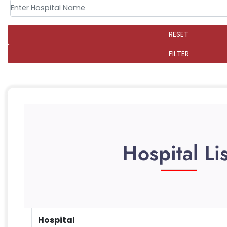
RESET
FILTER
Hospital Lis
Hospital