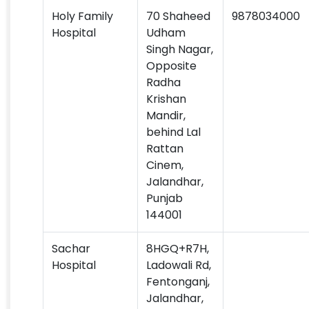
Holy Family
70 Shaheed
9878034000
Hospital
Udham
Singh Nagar,
Opposite
Radha
Krishan
Mandir,
behind Lal
Rattan
Cinem,
Jalandhar,
Punjab
144001
Sachar
8HGQ+R7H,
Hospital
Ladowali Rd,
Fentonganj,
Jalandhar,