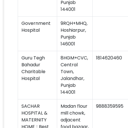
Punjab
144001
Government
9RQH+MHQ,
Hospital
Hoshiarpur,
Punjab
146001
Guru Tegh
8HGM+CVC,
1814620460
Bahadur
Central
Charitable
Town,
Hospital
Jalandhar,
Punjab
144001
SACHAR
Madan flour
9888359595
HOSPITAL &
mill chowk,
MATERNITY
adjacent
HOME :: Best
food bazaar,