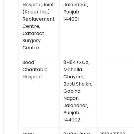
Hospital,Joint
Jalandhar,
(Knee/ Hip)
Punjab
Replacement
144001
Centre,
Cataract
Surgery
Centre
Sood
8H84+XCX,
Charitable
Mohalla
Hospital
Chayam,
Basti Sheikh,
Gobind
Nagar,
Jalandhar,
Punjab
144002