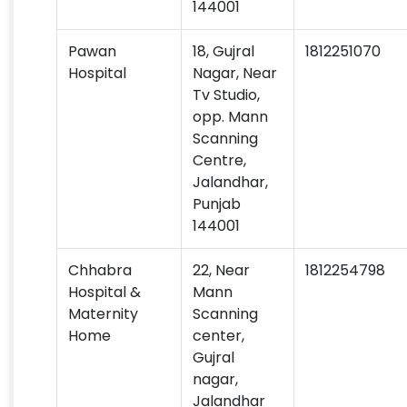
144001
Pawan
18, Gujral
1812251070
Hospital
Nagar, Near
Tv Studio,
opp. Mann
Scanning
Centre,
Jalandhar,
Punjab
144001
Chhabra
22, Near
1812254798
Hospital &
Mann
Maternity
Scanning
Home
center,
Gujral
nagar,
Jalandhar