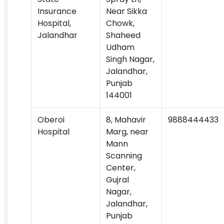
Insurance
Near Sikka
Hospital,
Chowk,
Jalandhar
Shaheed
Udham
Singh Nagar,
Jalandhar,
Punjab
144001
Oberoi
8, Mahavir
9888444433
Hospital
Marg, near
Mann
Scanning
Center,
Gujral
Nagar,
Jalandhar,
Punjab