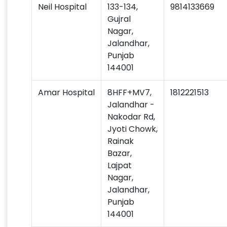
Neil Hospital
133-134,
9814133669
Gujral
Nagar,
Jalandhar,
Punjab
144001
Amar Hospital
8HFF+MV7,
1812221513
Jalandhar -
Nakodar Rd,
Jyoti Chowk,
Rainak
Bazar,
Lajpat
Nagar,
Jalandhar,
Punjab
144001