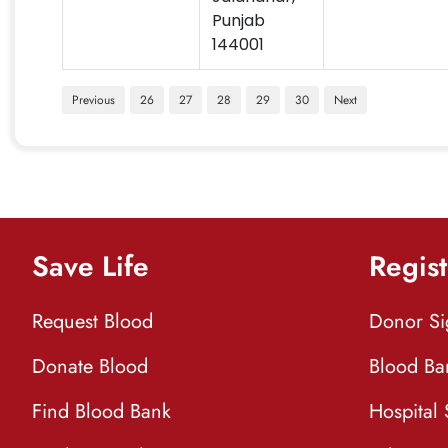
Punjab
144001
Previous
26
27
28
29
30
Next
Save Life
Regist
Request Blood
Donor S
Donate Blood
Blood Ba
Find Blood Bank
Hospital