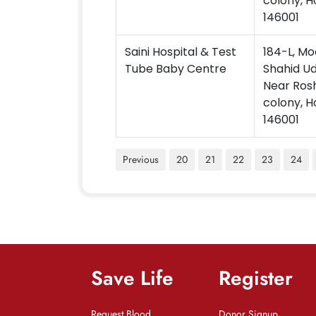
colony, H
146001
Saini Hospital & Test
184-L, Mo
Tube Baby Centre
Shahid U
Near Ros
colony, H
146001
Previous
20
21
22
23
24
Save Life
Register
Request Blood
Donor Signup