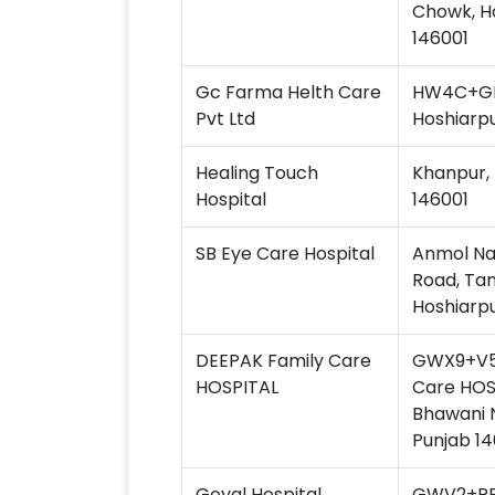
Chowk, Ho
146001
Gc Farma Helth Care
HW4C+GFV
Pvt Ltd
Hoshiarpu
Healing Touch
Khanpur, 
Hospital
146001
SB Eye Care Hospital
Anmol Na
Road, Tan
Hoshiarpu
DEEPAK Family Care
GWX9+V5
HOSPITAL
Care HOS
Bhawani N
Punjab 14
Goyal Hospital
GWV2+RRV