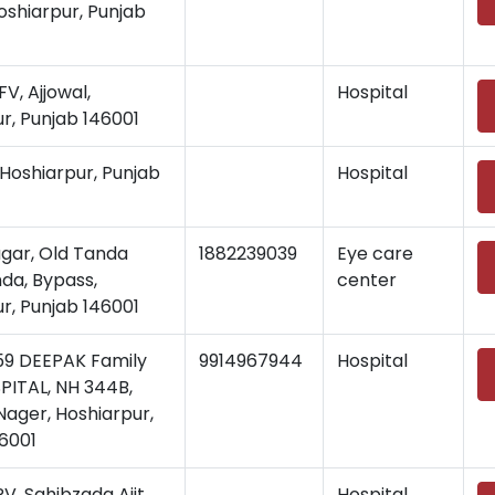
shiarpur, Punjab
, Ajjowal,
Hospital
r, Punjab 146001
Hoshiarpur, Punjab
Hospital
gar, Old Tanda
1882239039
Eye care
da, Bypass,
center
r, Punjab 146001
9 DEEPAK Family
9914967944
Hospital
PITAL, NH 344B,
ager, Hoshiarpur,
6001
, Sahibzada Ajit
Hospital