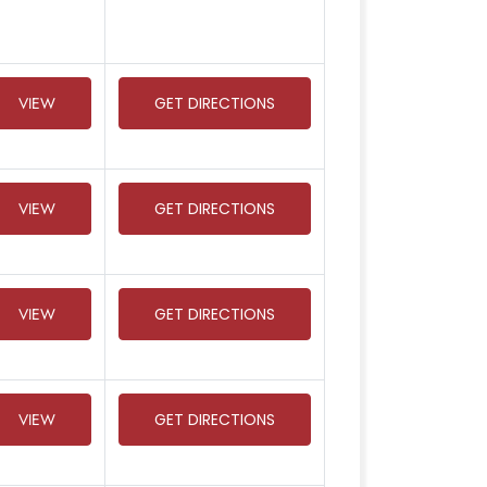
VIEW
GET DIRECTIONS
VIEW
GET DIRECTIONS
VIEW
GET DIRECTIONS
VIEW
GET DIRECTIONS