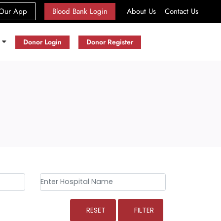
(current)
Our App
Blood Bank Login
About Us
Contact Us
s
Donor Login
Donor Register
RESET
FILTER