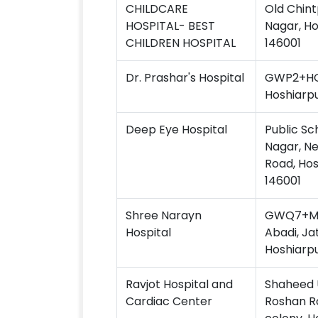
CHILDCARE
Old Chint
HOSPITAL- BEST
Nagar, Ho
CHILDREN HOSPITAL
146001
Dr. Prashar's Hospital
GWP2+HQP
Hoshiarpu
Deep Eye Hospital
Public Sc
Nagar, Ne
Road, Hos
146001
Shree Narayn
GWQ7+MH8
Hospital
Abadi, Ja
Hoshiarpu
Ravjot Hospital and
Shaheed 
Cardiac Center
Roshan Ro