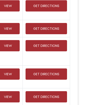
VIEW
GET DIRECTIONS
VIEW
GET DIRECTIONS
VIEW
GET DIRECTIONS
VIEW
GET DIRECTIONS
VIEW
GET DIRECTIONS