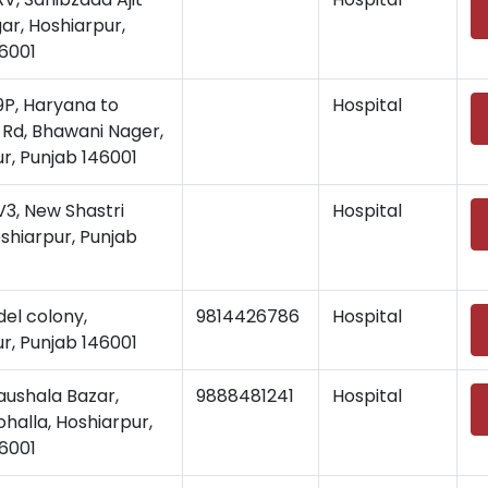
ar, Hoshiarpur,
6001
, Haryana to
Hospital
Rd, Bhawani Nager,
r, Punjab 146001
, New Shastri
Hospital
shiarpur, Punjab
del colony,
9814426786
Hospital
r, Punjab 146001
aushala Bazar,
9888481241
Hospital
halla, Hoshiarpur,
6001