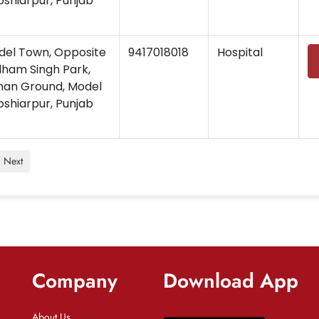
oshiarpur, Punjab
del Town, Opposite
9417018018
Hospital
dham Singh Park,
han Ground, Model
oshiarpur, Punjab
Next
Company
Download App
About Us