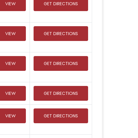
VIEW
GET DIRECTIONS
VIEW
GET DIRECTIONS
VIEW
GET DIRECTIONS
VIEW
GET DIRECTIONS
VIEW
GET DIRECTIONS