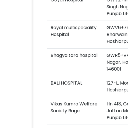
Singh Nag
Punjab 14
Royal multispeciality
GWV6+79P
Hospital
Bharwain 
Hoshiarpu
Bhagya tara hospital
GWR5+VV3
Nagar, Ho
146001
BALI HOSPITAL
127-L, Mo
Hoshiarpu
Vikas Kumra Welfare
Hn 418, G
Society Rage
Jattan Mo
Punjab 14