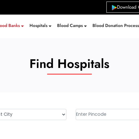
Download 
lood Banks
Hospitals
Blood Camps
Blood Donation Proces
Find Hospitals