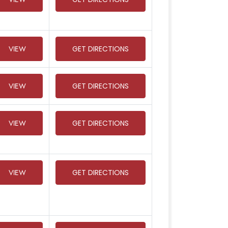
VIEW
GET DIRECTIONS
VIEW
GET DIRECTIONS
VIEW
GET DIRECTIONS
VIEW
GET DIRECTIONS