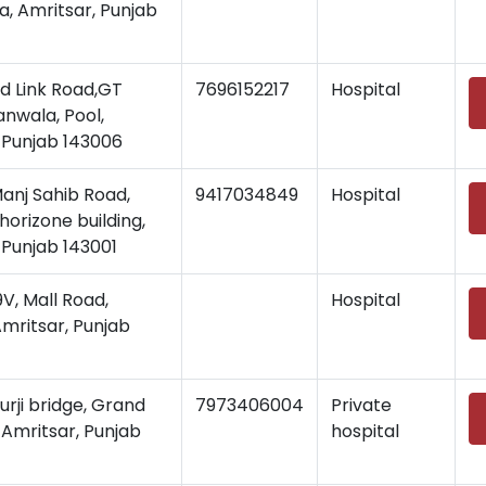
, Amritsar, Punjab
d Link Road,GT
7696152217
Hospital
nwala, Pool,
 Punjab 143006
Manj Sahib Road,
9417034849
Hospital
horizone building,
 Punjab 143001
, Mall Road,
Hospital
Amritsar, Punjab
rji bridge, Grand
7973406004
Private
 Amritsar, Punjab
hospital