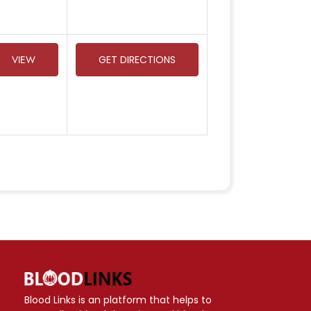
VIEW
GET DIRECTIONS
Blood Links is an platform that helps to