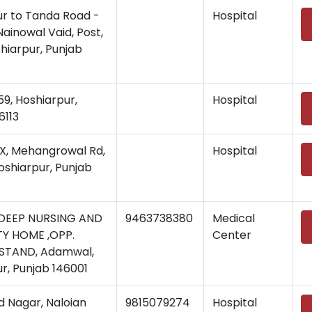
ur to Tanda Road -
Hospital
Nainowal Vaid, Post,
shiarpur, Punjab
, Hoshiarpur,
Hospital
6113
, Mehangrowal Rd,
Hospital
Hoshiarpur, Punjab
DEEP NURSING AND
9463738380
Medical
Y HOME ,OPP.
Center
STAND, Adamwal,
r, Punjab 146001
 Nagar, Naloian
9815079274
Hospital