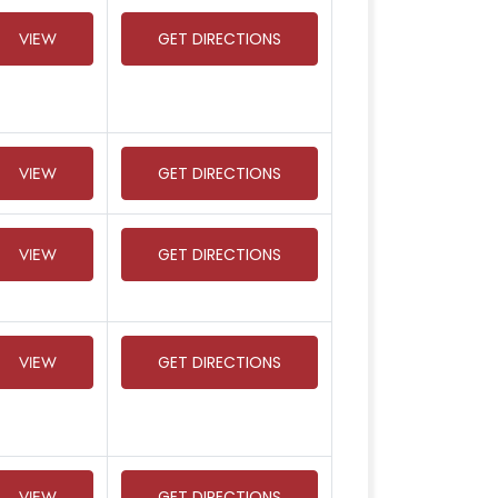
VIEW
GET DIRECTIONS
VIEW
GET DIRECTIONS
VIEW
GET DIRECTIONS
VIEW
GET DIRECTIONS
VIEW
GET DIRECTIONS