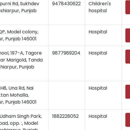
purni Rd, Sukhdev
9478430622
Children's
shiarpur, Punjab
hospital
, Model colony,
Hospital
r, Punjab 146001
hool, 197-A, Tagore
9877989204
Hospital
ar Marigold, Tanda
hiarpur, Punjab
, Una Rd, Nai
Hospital
ttan Mohalla,
r, Punjab 146001
Udham Singh Park,
1882228052
Hospital
ad, opp. :, Model