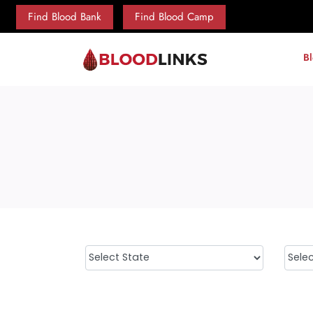
Find Blood Bank
Find Blood Camp
B