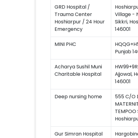
GRD Hospital /
Hoshiarp
Trauma Center
Village - 
Hoshiarpur / 24 Hour
Sikkri, Ho
Emergency
146001
MINI PHC
HQQG+H59
Punjab 14
Acharya Sushil Muni
HW99+9RX
Charitable Hospital
Ajjowal, 
146001
Deep nursing home
555 C/O 
MATERNIT
TEMPOO 
Hoshiarpu
Gur Simran Hospital
Hargobind