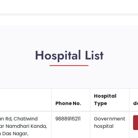
Hospital List
Hospital
Phone No.
Type
d
n Rd, Chatiwind
9888916211
Government
ear Namdhari Kanda,
hospital
 Das Nagar,