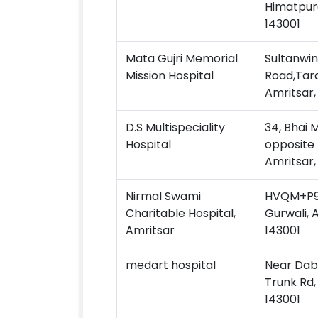
Himatpura
143001
Mata Gujri Memorial
Sultanwin
Mission Hospital
Road,Tara
Amritsar,
D.S Multispeciality
34, Bhai 
Hospital
opposite 
Amritsar,
Nirmal Swami
HVQM+P9V
Charitable Hospital,
Gurwali, 
Amritsar
143001
medart hospital
Near Dabu
Trunk Rd,
143001