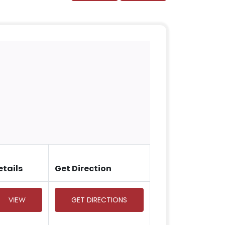
etails
Get Direction
VIEW
GET DIRECTIONS