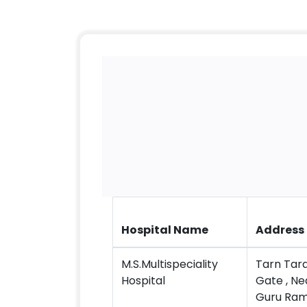
Hospital Name
Address
M.S.Multispeciality
Tarn Tara
Hospital
Gate , N
Guru Ram