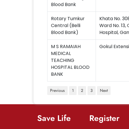
Blood Bank
Rotary Tumkur
Khata No. 30
Central (Belli
Ward No. 13
Blood Bank)
Hospital, Ga
M S RAMAIAH
Gokul Extens
MEDICAL
TEACHING
HOSPITAL BLOOD
BANK
Previous
1
2
3
Next
Save Life
Register