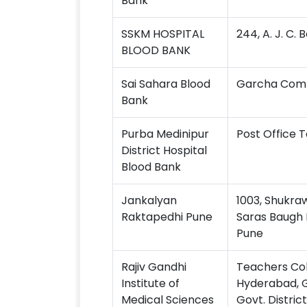
Bank
SSKM HOSPITAL
244, A. J. C.
BLOOD BANK
Sai Sahara Blood
Garcha Compl
Bank
Purba Medinipur
Post Office 
District Hospital
Blood Bank
Jankalyan
1003, Shukra
Raktapedhi Pune
Saras Baugh 
Pune
Rajiv Gandhi
Teachers Col
Institute of
Hyderabad, Gr
Medical Sciences
Govt. Distric