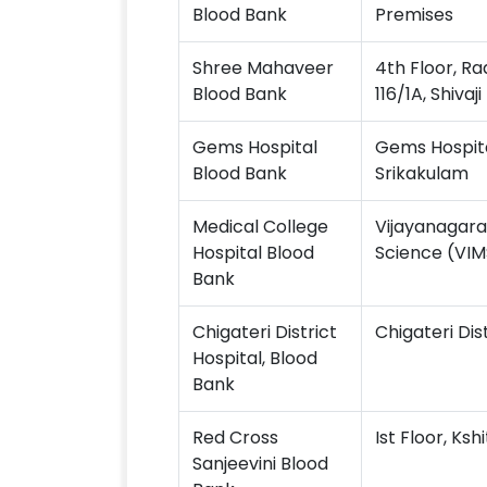
Blood Bank
Premises
Shree Mahaveer
4th Floor, R
Blood Bank
116/1A, Shivaj
Gems Hospital
Gems Hospita
Blood Bank
Srikakulam
Medical College
Vijayanagara 
Hospital Blood
Science (VIMS
Bank
Chigateri District
Chigateri Dis
Hospital, Blood
Bank
Red Cross
Ist Floor, Ks
Sanjeevini Blood