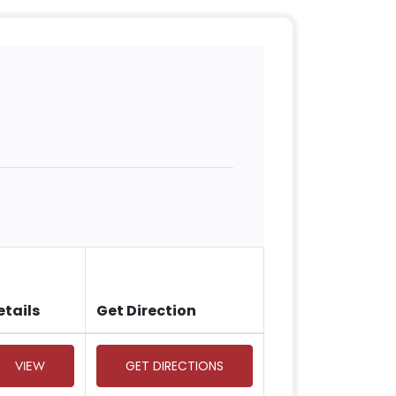
etails
Get Direction
VIEW
GET DIRECTIONS