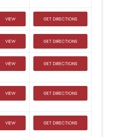
VIEW
GET DIRECTIONS
VIEW
GET DIRECTIONS
VIEW
GET DIRECTIONS
VIEW
GET DIRECTIONS
VIEW
GET DIRECTIONS