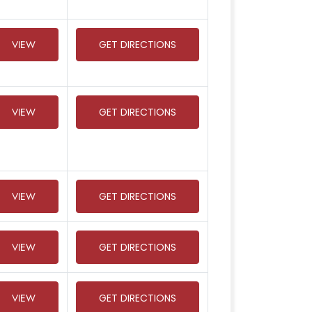
VIEW
GET DIRECTIONS
VIEW
GET DIRECTIONS
VIEW
GET DIRECTIONS
VIEW
GET DIRECTIONS
VIEW
GET DIRECTIONS