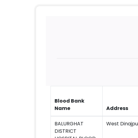
Blood Bank
Name
Address
BALURGHAT
West Dinajpu
DISTRICT