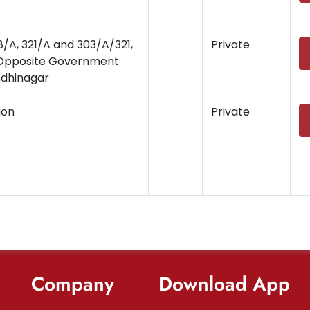
8/A, 321/A and 303/A/321,
Private
, Opposite Government
ndhinagar
ion
Private
Company
Download App