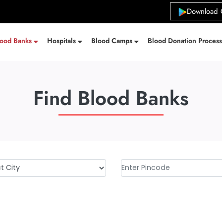
Download 
lood Banks
Hospitals
Blood Camps
Blood Donation Proces
Find Blood Banks