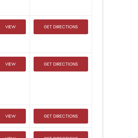
VIEW
GET DIRECTIONS
VIEW
GET DIRECTIONS
VIEW
GET DIRECTIONS