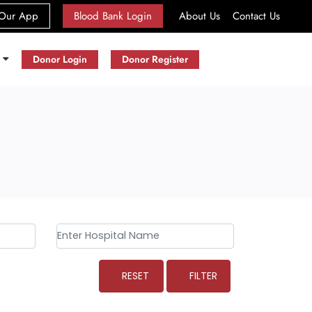
(current)
Our App
Blood Bank Login
About Us
Contact Us
s
Donor Login
Donor Register
RESET
FILTER