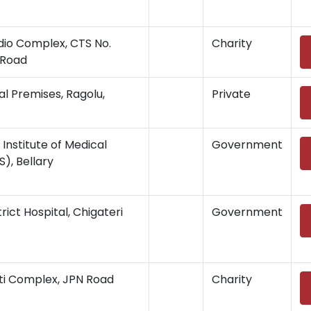
adio Complex, CTS No.
Charity
i Road
l Premises, Ragolu,
Private
Institute of Medical
Government
), Bellary
trict Hospital, Chigateri
Government
hiti Complex, JPN Road
Charity