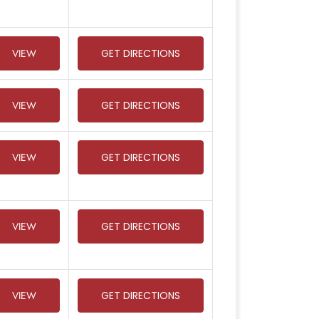
VIEW
GET DIRECTIONS
VIEW
GET DIRECTIONS
VIEW
GET DIRECTIONS
VIEW
GET DIRECTIONS
VIEW
GET DIRECTIONS