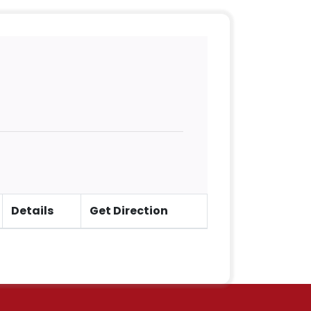
Details
Get Direction