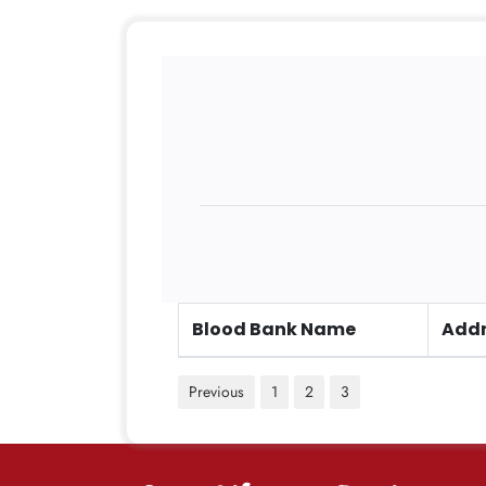
Blood Bank Name
Addr
Previous
1
2
3