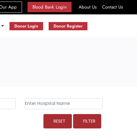
(current)
Our App
Blood Bank Login
About Us
Contact Us
s
Donor Login
Donor Register
RESET
FILTER