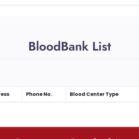
BloodBank List
ess
Phone No.
Blood Center Type