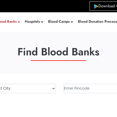
Download 
lood Banks
Hospitals
Blood Camps
Blood Donation Proces
Find Blood Banks