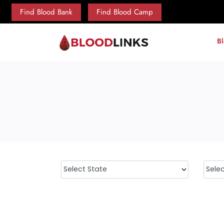
Find Blood Bank
Find Blood Camp
B