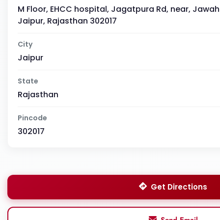
M Floor, EHCC hospital, Jagatpura Rd, near, Jawaha
Jaipur, Rajasthan 302017
City
Jaipur
State
Rajasthan
Pincode
302017
Get Directions
Send Email