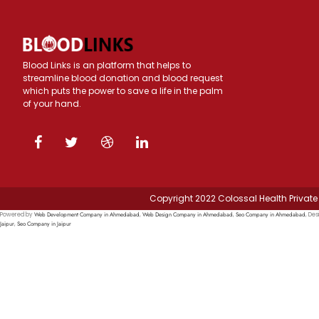
Blood Links is an platform that helps to
streamline blood donation and blood request
which puts the power to save a life in the palm
of your hand.
Copyright 2022 Colossal Health Private 
Web Development Company in Ahmedabad
Web Design Company in Ahmedabad
Seo Company in Ahmedabad
Powered by
,
,
, Des
Jaipur
Seo Company in Jaipur
,