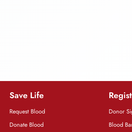
Save Life
Regist
Request Blood
Donor S
Donate Blood
Blood Ba