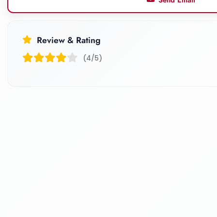
Review & Rating
(4/5)