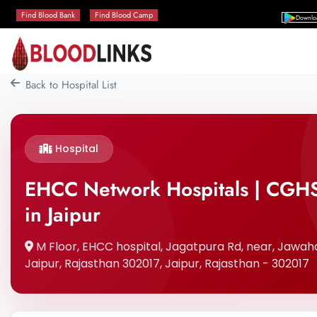
Find Blood Bank
Find Blood Camp
Downlo
Back to Hospital List
Hospital
EHCC Network Hospitals | CGHS
in Jaipur
M Floor, EHCC hospital, Jagatpura Rd, near, Jawaha
Jaipur, Rajasthan 302017, Jaipur, Rajasthan - 302017