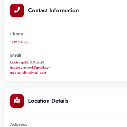
Contact Information
Phone
1412774000
Email
bootstrap@5.0.0-beta3
infoehccnetwork@gmail.com
medical-clinic@mail.com
Location Details
Address