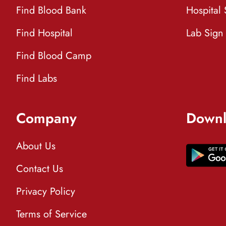
Find Blood Bank
Hospital
Find Hospital
Lab Sign
Find Blood Camp
Find Labs
Company
Downl
About Us
Contact Us
Privacy Policy
Terms of Service