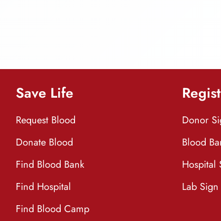
Save Life
Regist
Request Blood
Donor S
Donate Blood
Blood Ba
Find Blood Bank
Hospital
Find Hospital
Lab Sign
Find Blood Camp