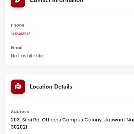
Contact Information
Phone
1412355948
Email
Not available
Location Details
Address
203, Sirsi Rd, Officers Campus Colony, Jaswant Na
302021