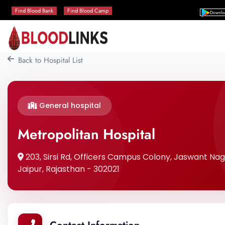
Find Blood Bank
Find Blood Camp
Downlo
Back to Hospital List
General hospital
Metropolitan Hospital
203, Sirsi Rd, Officers Campus Colony, Jaswant Naga
Jaipur, Rajasthan - 302021