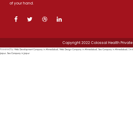
of your hand.
Copyright 2022 Colossal Health Private 
Web Development Company in Ahmedabad
Web Design Company in Ahmedabad
Seo Company in Ahmedabad
Powered by
,
,
, Des
Jaipur
Seo Company in Jaipur
,