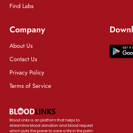
Find Labs
Company
Downl
About Us
Contact Us
Privacy Policy
Terms of Service
Blood Links is an platform that helps to
streamline blood donation and blood request
which puts the power to save a life in the palm