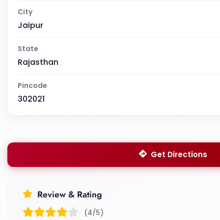
City
Jaipur
State
Rajasthan
Pincode
302021
Get Directions
Review & Rating
(4/5)