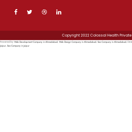
Copyright 2022 Colossal Health Private 
Web Development Company in Ahmedabad
Web Design Company in Ahmedabad
Seo Company in Ahmedabad
Powered by
,
,
, Des
Jaipur
Seo Company in Jaipur
,