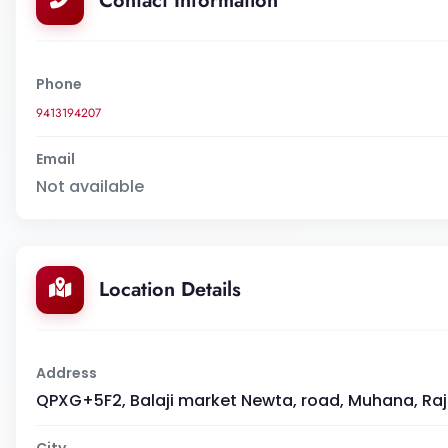
Contact Information
Phone
9413194207
Email
Not available
Location Details
Address
QPXG+5F2, Balaji market Newta, road, Muhana, Ra
City