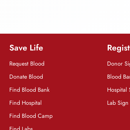
Save Life
Regist
Request Blood
Donor S
Donate Blood
Blood Ba
Find Blood Bank
Hospital
Find Hospital
Lab Sign
Find Blood Camp
Find Labs