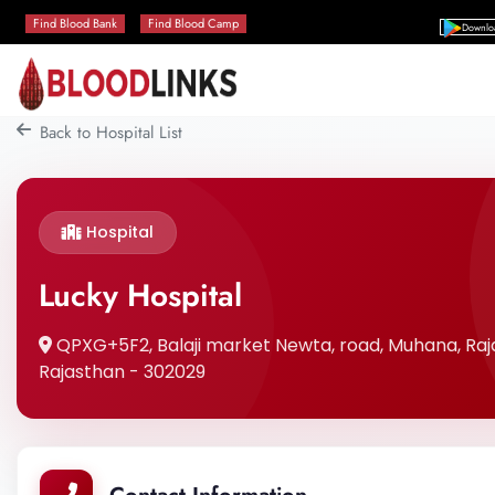
Find Blood Bank
Find Blood Camp
Downlo
Back to Hospital List
Hospital
Lucky Hospital
QPXG+5F2, Balaji market Newta, road, Muhana, Ra
Rajasthan - 302029