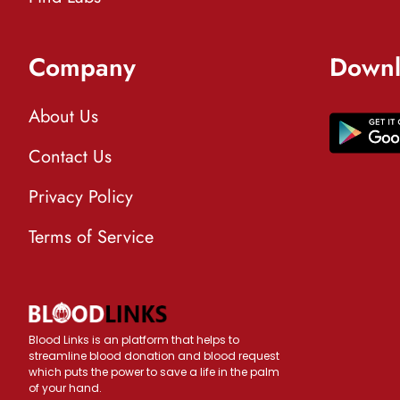
Company
Downl
About Us
Contact Us
Privacy Policy
Terms of Service
Blood Links is an platform that helps to
streamline blood donation and blood request
which puts the power to save a life in the palm
of your hand.