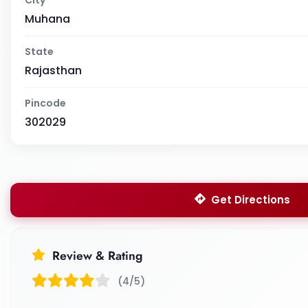
Muhana
State
Rajasthan
Pincode
302029
Get Directions
Review & Rating
(4/5)