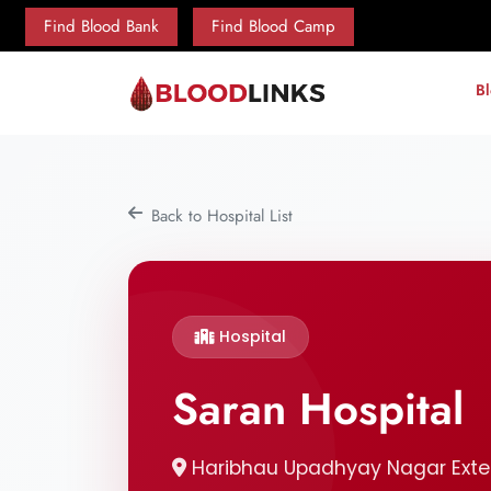
Find Blood Bank
Find Blood Camp
B
Back to Hospital List
Hospital
Saran Hospital
Haribhau Upadhyay Nagar Exten