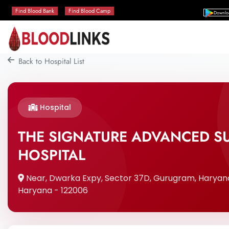
Find Blood Bank
Find Blood Camp
Downlo
Back to Hospital List
Hospital
THE SIGNATURE ADVANCED SU
HOSPITAL
Near, Dwarka Expy, Sector 37D, Gurugram, Haryan
Haryana - 122006