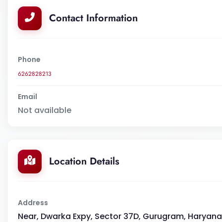
Contact Information
Phone
6262828213
Email
Not available
Location Details
Address
Near, Dwarka Expy, Sector 37D, Gurugram, Haryana