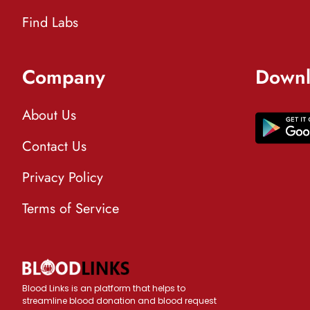
Find Labs
Company
Downl
About Us
Contact Us
Privacy Policy
Terms of Service
Blood Links is an platform that helps to
streamline blood donation and blood request