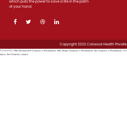
which puts the power to save a life in the palm
of your hand.
Copyright 2022 Colossal Health Private 
Web Development Company in Ahmedabad
Web Design Company in Ahmedabad
Seo Company in Ahmedabad
Powered by
,
,
, Des
Jaipur
Seo Company in Jaipur
,