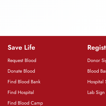
Save Life
Regist
Request Blood
Donor S
Donate Blood
Blood Ba
Find Blood Bank
Hospital
Find Hospital
Lab Sign
Find Blood Camp