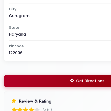
City
Gurugram
State
Haryana
Pincode
122006
Get Directions
Review & Rating
(4/5)