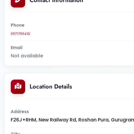
Contact Information
Phone
9971799410
Email
Not available
Location Details
Address
F26J+RHM, New Railway Rd, Roshan Pura, Gurugram
City