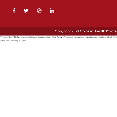
Copyright 2022 Colossal Health Private 
Web Development Company in Ahmedabad
Web Design Company in Ahmedabad
Seo Company in Ahmedabad
Powered by
,
,
, Des
Jaipur
Seo Company in Jaipur
,