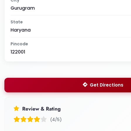
Gurugram
State
Haryana
Pincode
122001
Get Directions
Review & Rating
(4/5)