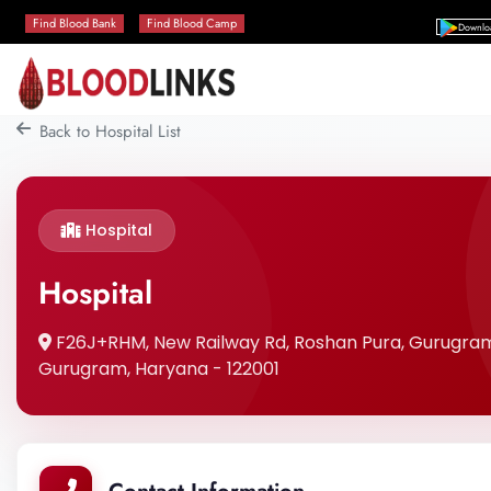
Find Blood Bank
Find Blood Camp
Downlo
Back to Hospital List
Hospital
Hospital
F26J+RHM, New Railway Rd, Roshan Pura, Gurugram
Gurugram, Haryana - 122001