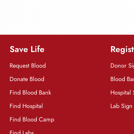
Save Life
Regist
Request Blood
Donor S
Donate Blood
Blood Ba
Find Blood Bank
Hospital
Find Hospital
Lab Sign
Find Blood Camp
Find Labs