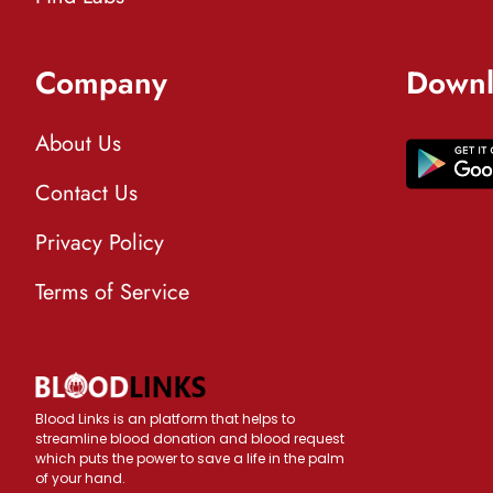
Company
Downl
About Us
Contact Us
Privacy Policy
Terms of Service
Blood Links is an platform that helps to
streamline blood donation and blood request
which puts the power to save a life in the palm
of your hand.