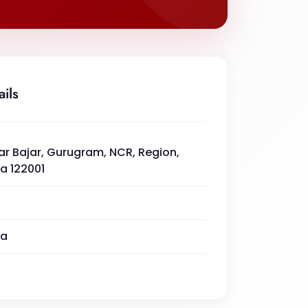
ails
ar Bajar, Gurugram, NCR, Region,
a 122001
na