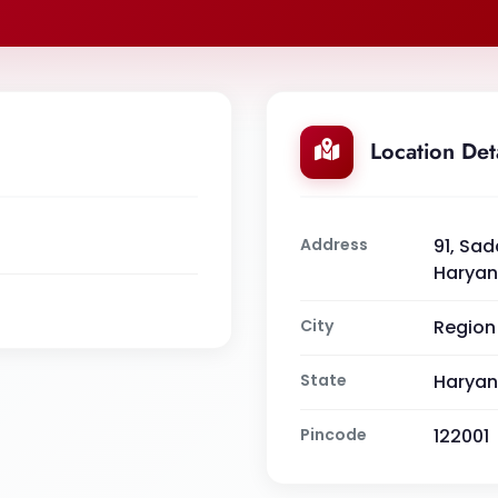
Location Det
Address
91, Sad
Haryan
City
Region
State
Harya
Pincode
122001