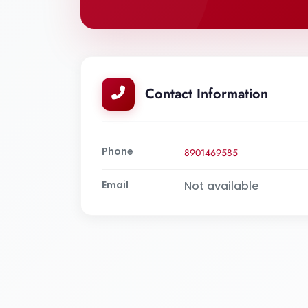
Contact Information
Phone
8901469585
Email
Not available