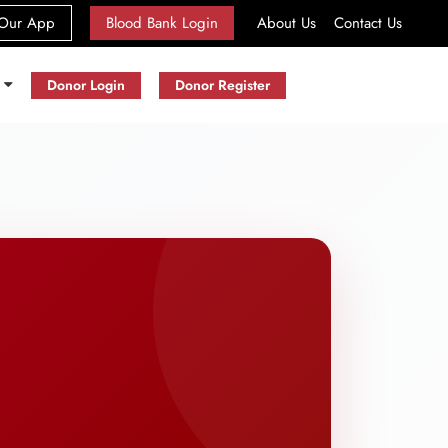
(current)
Our App
Blood Bank Login
About Us
Contact Us
s
Donor Login
Donor Register