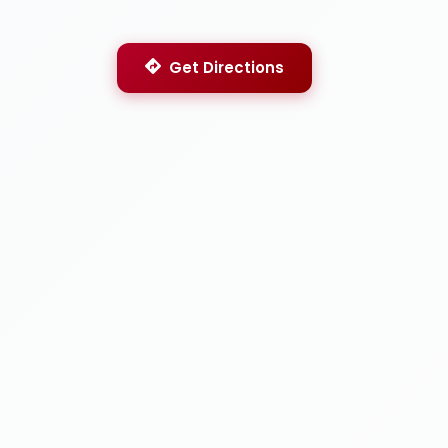
Get Directions