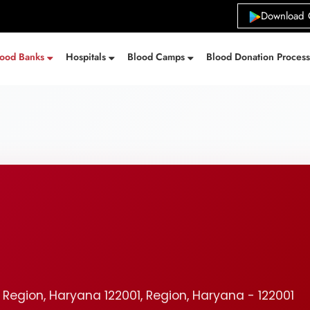
Download 
lood Banks
Hospitals
Blood Camps
Blood Donation Proces
 Region, Haryana 122001, Region, Haryana - 122001