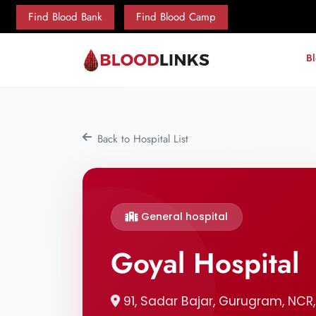
Find Blood Bank
Find Blood Camp
B
Back to Hospital List
General hospital
Goyal Hospital
91, Sadar Bajar, Gurugram, NCR,