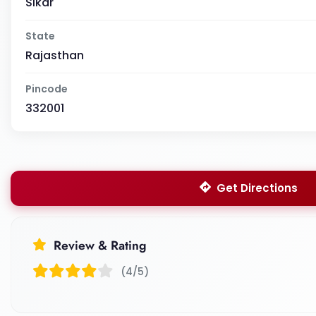
Sikar
State
Rajasthan
Pincode
332001
Get Directions
Review & Rating
(4/5)