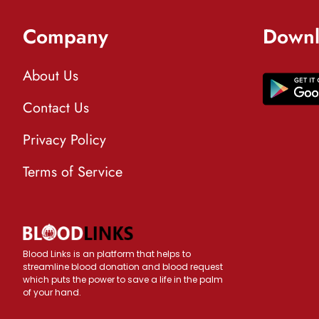
Company
Downl
About Us
Contact Us
Privacy Policy
Terms of Service
Blood Links is an platform that helps to
streamline blood donation and blood request
which puts the power to save a life in the palm
of your hand.