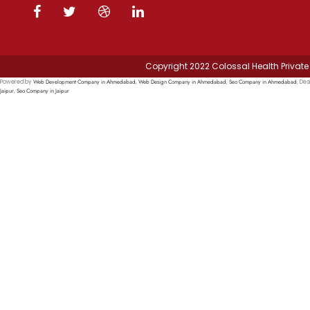
Copyright 2022 Colossal Health Private 
Web Development Company in Ahmedabad
Web Design Company in Ahmedabad
Seo Company in Ahmedabad
Powered by
,
,
, Des
Jaipur
Seo Company in Jaipur
,