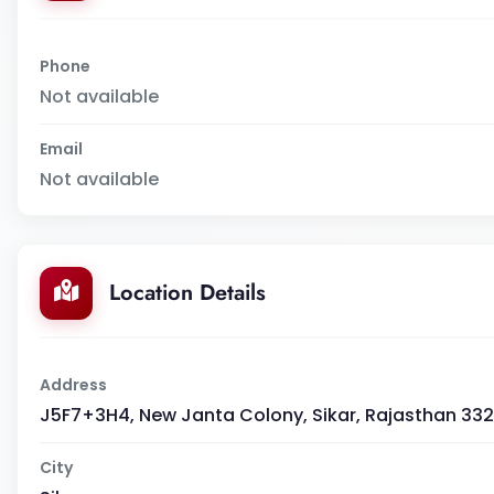
Phone
Not available
Email
Not available
Location Details
Address
J5F7+3H4, New Janta Colony, Sikar, Rajasthan 332
City