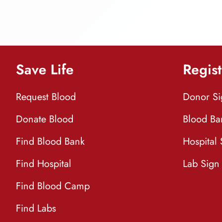
Save Life
Regist
Request Blood
Donor S
Donate Blood
Blood Ba
Find Blood Bank
Hospital
Find Hospital
Lab Sign
Find Blood Camp
Find Labs