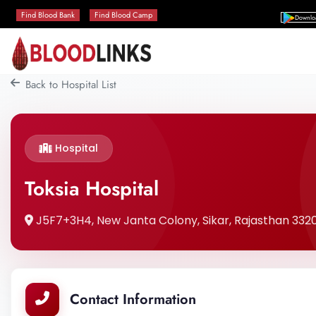
Find Blood Bank
Find Blood Camp
Downlo
Back to Hospital List
Hospital
Toksia Hospital
J5F7+3H4, New Janta Colony, Sikar, Rajasthan 33200
Contact Information