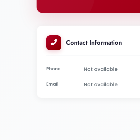
Contact Information
Phone
Not available
Email
Not available