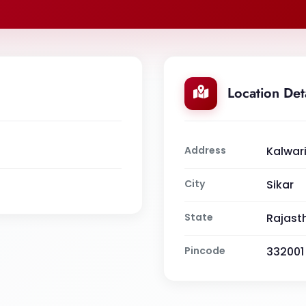
Location Det
Address
Kalwari
City
Sikar
State
Rajast
Pincode
332001