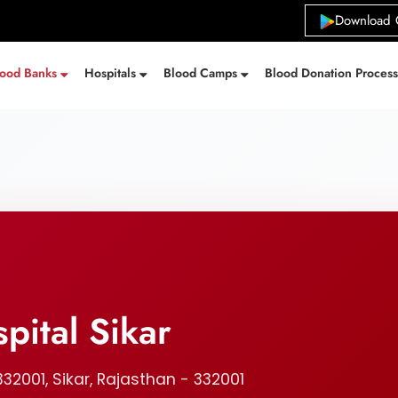
Download 
lood Banks
Hospitals
Blood Camps
Blood Donation Proces
pital Sikar
332001, Sikar, Rajasthan - 332001