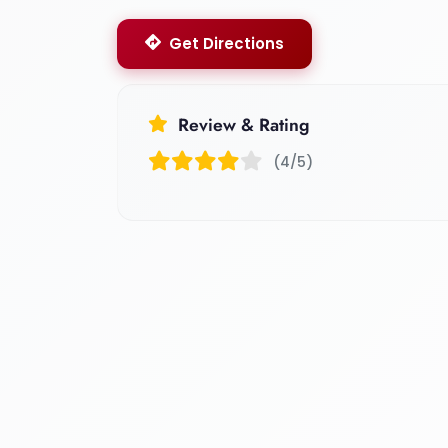
Get Directions
Review & Rating
(4/5)