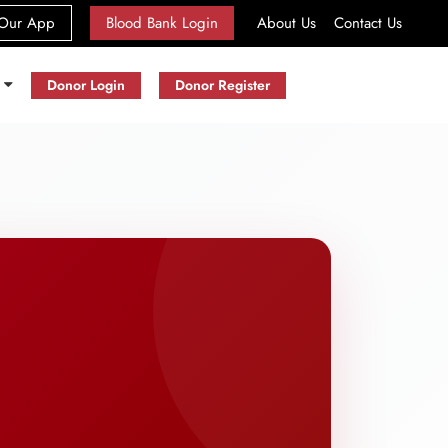
(current)
Our App
Blood Bank Login
About Us
Contact Us
s
Donor Login
Donor Register