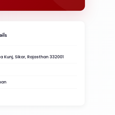
ails
a Kunj, Sikar, Rajasthan 332001
han