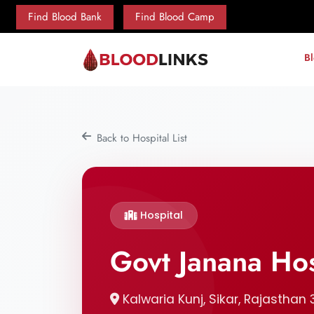
Find Blood Bank
Find Blood Camp
B
Back to Hospital List
Hospital
Govt Janana Hos
Kalwaria Kunj, Sikar, Rajasthan 