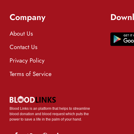
Company
Downl
About Us
Contact Us
Privacy Policy
Terms of Service
Blood Links is an platform that helps to streamline
blood donation and blood request which puts the
power to save a life in the palm of your hand.