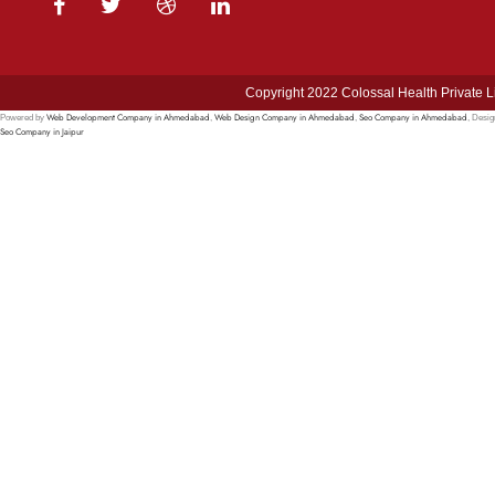
Copyright 2022 Colossal Health Private L
Web Development Company in Ahmedabad
Web Design Company in Ahmedabad
Seo Company in Ahmedabad
Powered by
,
,
, Desi
Seo Company in Jaipur