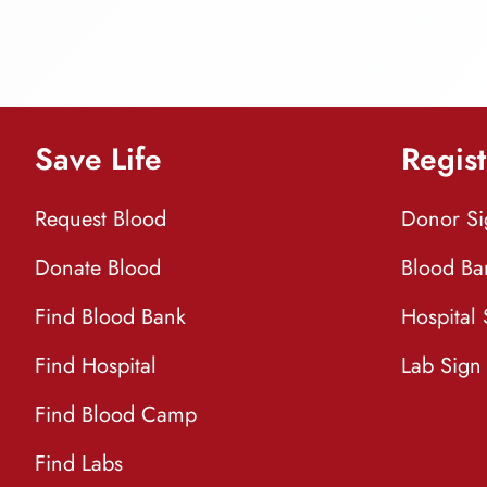
Save Life
Regist
Request Blood
Donor S
Donate Blood
Blood Ba
Find Blood Bank
Hospital
Find Hospital
Lab Sign
Find Blood Camp
Find Labs