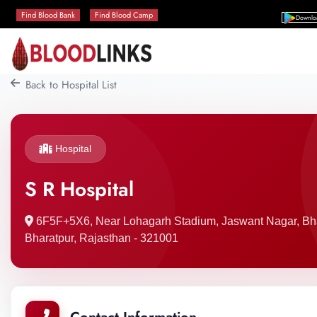
Find Blood Bank
Find Blood Camp
Downlo
Back to Hospital List
Hospital
S R Hospital
6F5F+5X6, Near Lohagarh Stadium, Jaswant Nagar, Bha
Bharatpur, Rajasthan - 321001