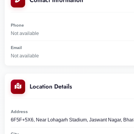
Contact Information
Phone
Not available
Email
Not available
Location Details
Address
6F5F+5X6, Near Lohagarh Stadium, Jaswant Nagar, Bhar
City