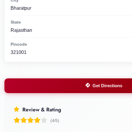
Bharatpur
State
Rajasthan
Pincode
321001
Get Directions
Review & Rating
(4/5)