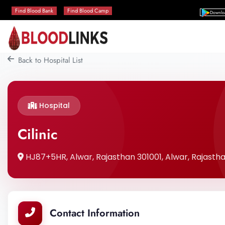
Find Blood Bank
Find Blood Camp
Downlo
Back to Hospital List
Hospital
Cilinic
HJ87+5HR, Alwar, Rajasthan 301001, Alwar, Rajastha
Contact Information