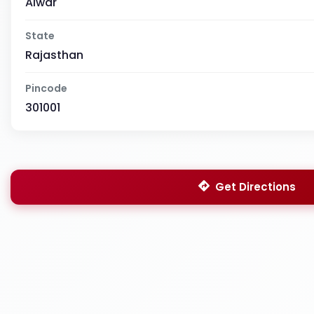
Alwar
State
Rajasthan
Pincode
301001
Get Directions