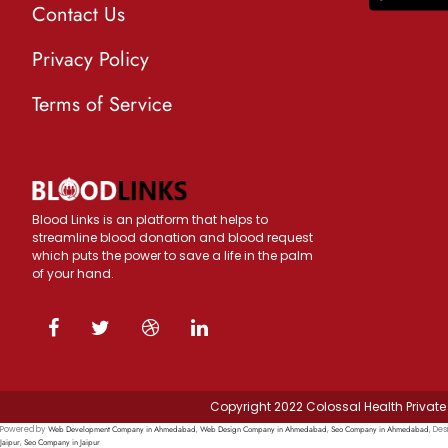
Contact Us
Privacy Policy
Terms of Service
Blood Links is an platform that helps to
streamline blood donation and blood request
which puts the power to save a life in the palm
of your hand.
Copyright 2022 Colossal Health Private 
Web Development Company in Ahmedabad
Web Design Company in Ahmedabad
Seo Company in Ahmedabad
Powered by
,
,
, Des
Jaipur
Seo Company in Jaipur
,