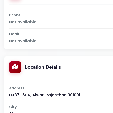
Phone
Not available
Email
Not available
Location Details
Address
HJ87+5HR, Alwar, Rajasthan 301001
City