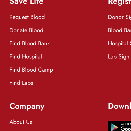
Save Life
Regist
Request Blood
Donor S
Donate Blood
Blood Ba
Find Blood Bank
Hospital
Find Hospital
Lab Sign
Find Blood Camp
Find Labs
Company
Downl
About Us