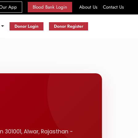
(current)
Our App
Blood Bank Login
About Us
Contact Us
s
Donor Login
Donor Register
n 301001, Alwar, Rajasthan -