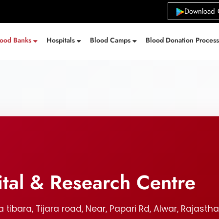
Download 
lood Banks
Hospitals
Blood Camps
Blood Donation Proces
tal & Research Centre
tibara, Tijara road, Near, Papari Rd, Alwar, Rajastha