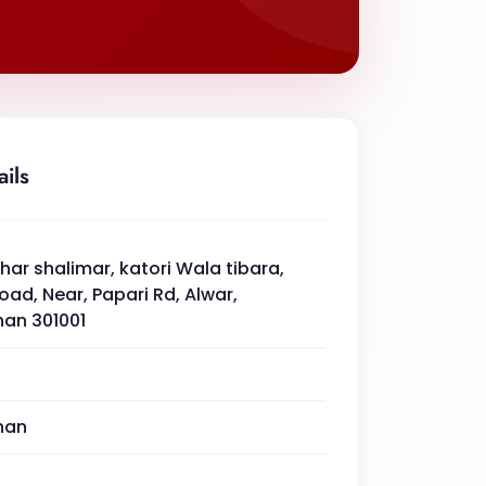
ails
ar shalimar, katori Wala tibara,
road, Near, Papari Rd, Alwar,
han 301001
han