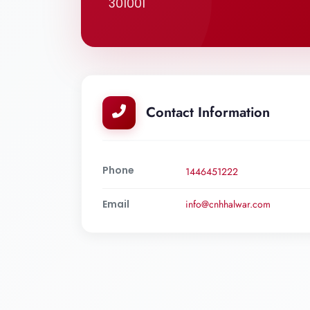
301001
Contact Information
Phone
1446451222
Email
info@cnhhalwar.com