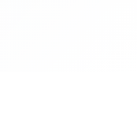
Blood Links is an platform that helps to