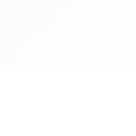
Company
Download App