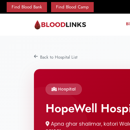
Find Blood Bank
Find Blood Camp
B
Back to Hospital List
Hospital
HopeWell Hospi
Apna ghar shalimar, katori Wala 