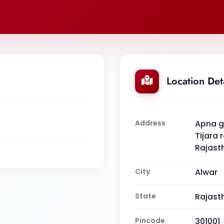
Location Det
Address
Apna gh
Tijara 
Rajast
City
Alwar
State
Rajast
Pincode
301001