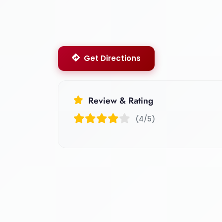
Get Directions
Review & Rating
(4/5)