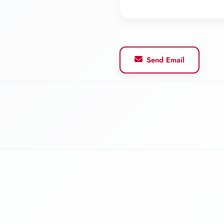
Send Email