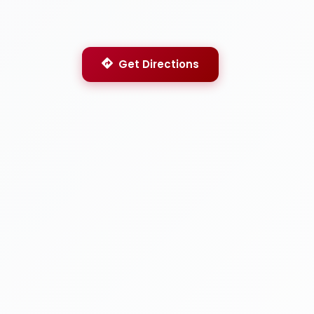
Get Directions