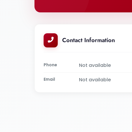
Contact Information
Phone
Not available
Email
Not available