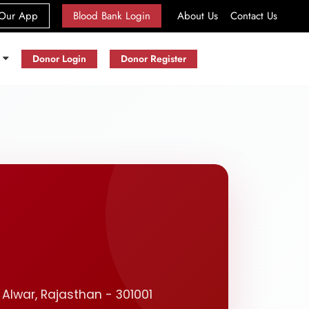
(current)
Our App
Blood Bank Login
About Us
Contact Us
s
Donor Login
Donor Register
 Alwar, Rajasthan - 301001