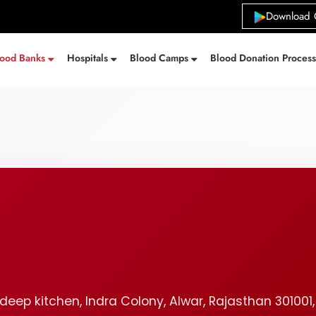
Download 
lood Banks
Hospitals
Blood Camps
Blood Donation Proces
deep kitchen, Indra Colony, Alwar, Rajasthan 301001,