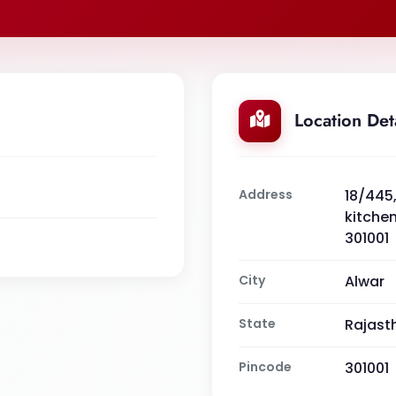
Location Det
Address
18/445,
kitchen
301001
City
Alwar
State
Rajast
Pincode
301001