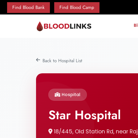
Find Blood Bank
Find Blood Camp
B
Back to Hospital List
Hospital
Star Hospital
18/445, Old Station Rd, near Raj