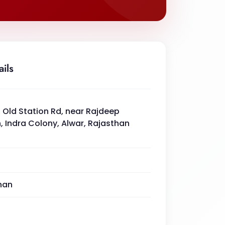
ails
 Old Station Rd, near Rajdeep
, Indra Colony, Alwar, Rajasthan
han