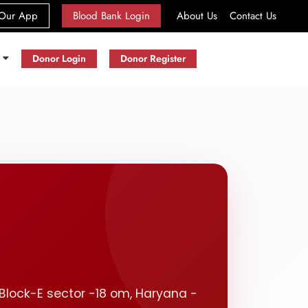
(current)
Our App
Blood Bank Login
About Us
Contact Us
s
Donor Login
Donor Register
, Block-E sector -18 om, Haryana -