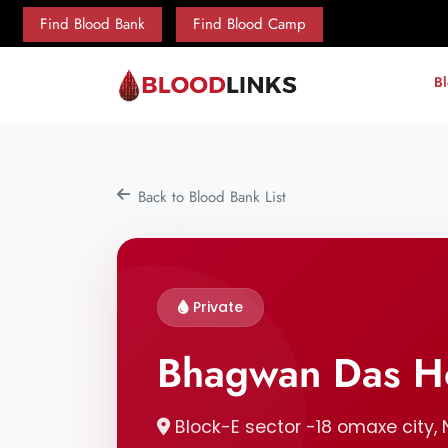
Find Blood Bank
Find Blood Camp
B
Back to Blood Bank List
Private
Bhagwan Das Ho
Block-E sector -18 omaxe city, N