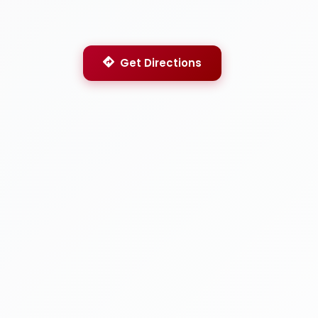
Get Directions