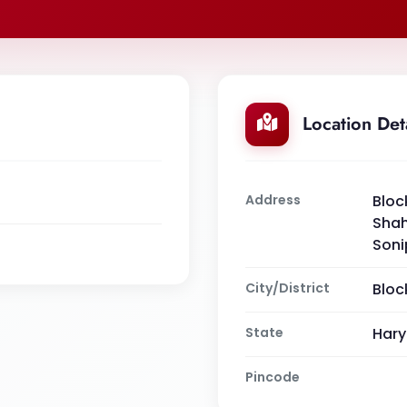
Location Det
Address
Bloc
Shah
Soni
City/District
Bloc
State
Har
Pincode