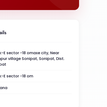
ails
k-E sector -18 omaxe city, Near
pur village Sonipat, Sonipat, Dist.
pat
k-E sector -18 om
yana