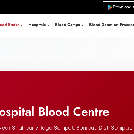
Download 
lood Banks
Hospitals
Blood Camps
Blood Donation Proces
spital Blood Centre
ear Shahpur village Sonipat, Sonipat, Dist. Sonipat