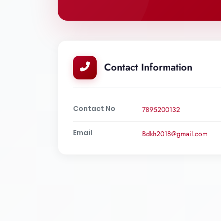
Contact Information
Contact No
7895200132
Email
Bdkh2018@gmail.com