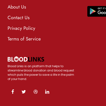
About Us
Contact Us
Privacy Policy
Terms of Service
Blood Links is an platform that helps to
streamline blood donation and blood request
which puts the power to save a life in the palm
of your hand.