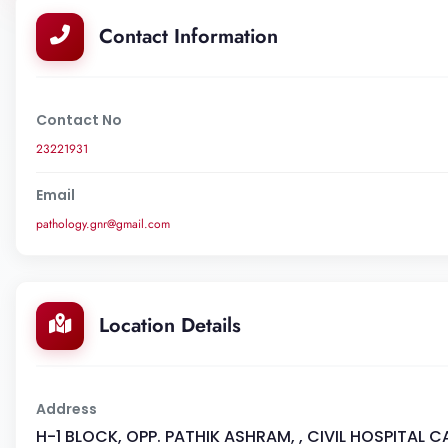
Contact Information
Contact No
23221931
Email
pathology.gnr@gmail.com
Location Details
Address
H-1 BLOCK, OPP. PATHIK ASHRAM, , CIVIL HOSPITAL 