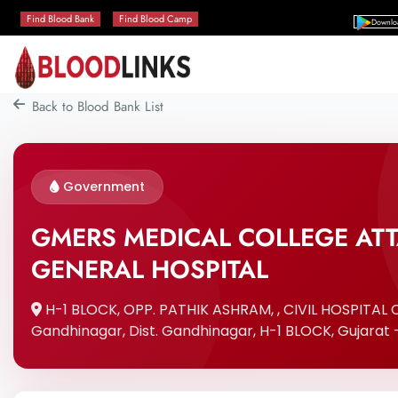
Find Blood Bank
Find Blood Camp
Downlo
Back to Blood Bank List
Government
GMERS MEDICAL COLLEGE AT
GENERAL HOSPITAL
H-1 BLOCK, OPP. PATHIK ASHRAM, , CIVIL HOSPITAL
Gandhinagar, Dist. Gandhinagar, H-1 BLOCK, Gujarat 