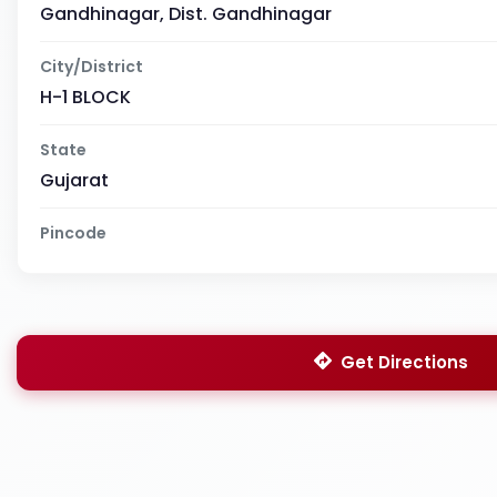
Gandhinagar, Dist. Gandhinagar
City/District
H-1 BLOCK
State
Gujarat
Pincode
Get Directions