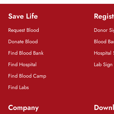
Save Life
Regist
Request Blood
Donor S
Donate Blood
Blood Ba
Find Blood Bank
Hospital
Find Hospital
Lab Sign
Find Blood Camp
Find Labs
Company
Downl