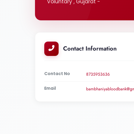
Voluntary , Gujarat -
Contact Information
Contact No
8735953636
Email
bambhaniyabloodbank@gm