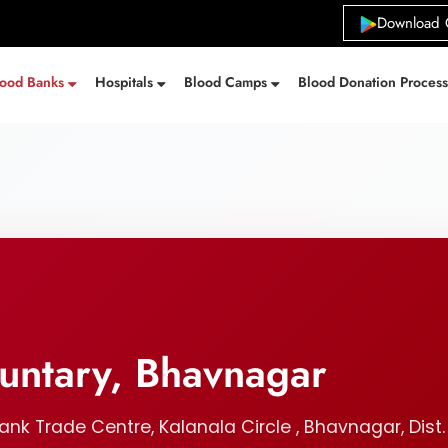
Download 
lood Banks
Hospitals
Blood Camps
Blood Donation Proces
untary, Bhavnagar
k Trade Centre, Kalanala Circle , Bhavnagar, Dis