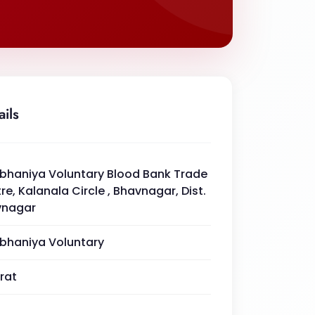
ails
haniya Voluntary Blood Bank Trade
re, Kalanala Circle , Bhavnagar, Dist.
vnagar
haniya Voluntary
rat