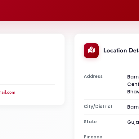
Location Det
Address
Bamb
Cent
Bha
ail.com
City/District
Bamb
State
Guja
Pincode