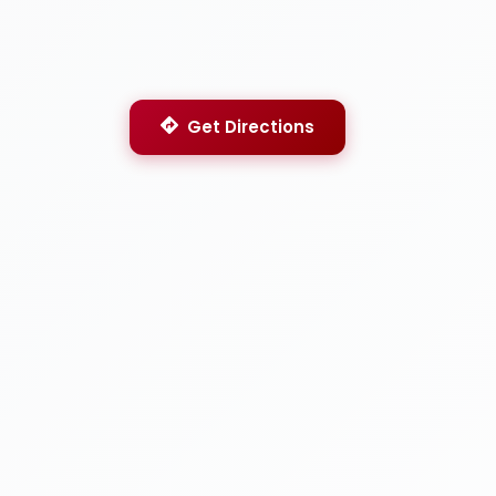
Get Directions