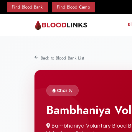
Find Blood Bank
Find Blood Camp
B
Back to Blood Bank List
Charity
Bambhaniya Vol
Bambhaniya Voluntary Blood Ban