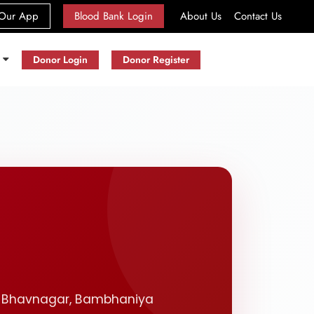
(current)
Our App
Blood Bank Login
About Us
Contact Us
s
Donor Login
Donor Register
t. Bhavnagar, Bambhaniya