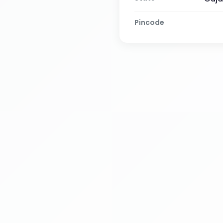
Pincode