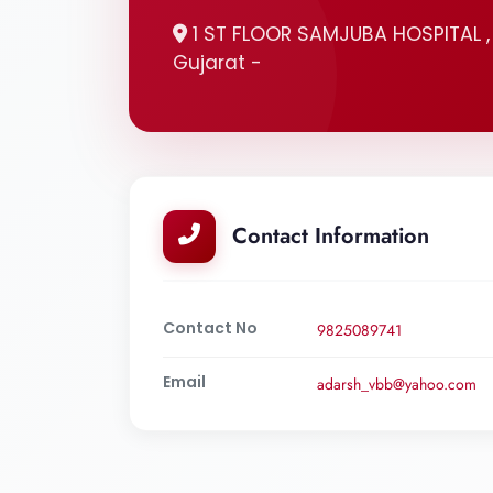
1 ST FLOOR SAMJUBA HOSPITAL 
Gujarat -
Contact Information
Contact No
9825089741
Email
adarsh_vbb@yahoo.com