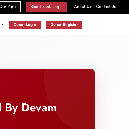
(current)
Our App
Blood Bank Login
About Us
Contact Us
s
Donor Login
Donor Register
d By Devam