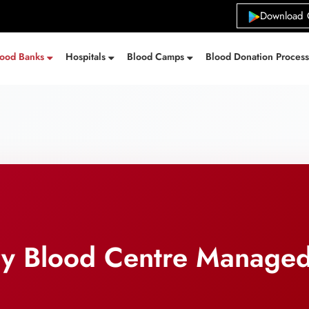
Download 
lood Banks
Hospitals
Blood Camps
Blood Donation Proces
ry Blood Centre Manage