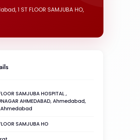
abad, 1 ST FLOOR SAMJUBA HO,
ails
 FLOOR SAMJUBA HOSPITAL ,
UNAGAR AHMEDABAD, Ahmedabad,
. Ahmedabad
 FLOOR SAMJUBA HO
rat