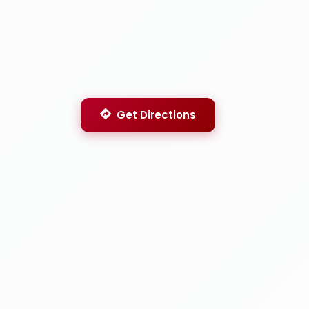
Get Directions