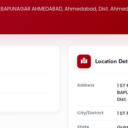
, BAPUNAGAR AHMEDABAD, Ahmedabad, Dist. Ahmed
Location Det
Address
1 ST
BAP
Dist
City/District
1 ST
State
Guja