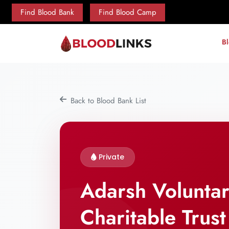
Find Blood Bank
Find Blood Camp
B
Back to Blood Bank List
Private
Adarsh Volunta
Charitable Trust