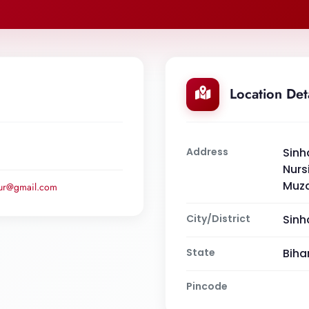
Location Det
Address
Sinh
Nurs
Muza
pur@gmail.com
City/District
Sinh
State
Biha
Pincode