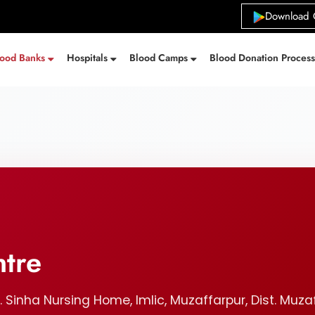
Download 
lood Banks
Hospitals
Blood Camps
Blood Donation Proces
ntre
K. Sinha Nursing Home, Imlic, Muzaffarpur, Dist. Muza