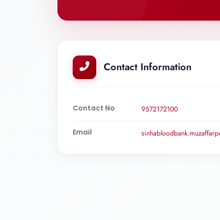
Contact Information
Contact No
9572172100
Email
sinhabloodbank.muzaffar