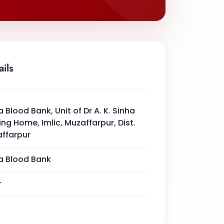
ails
a Blood Bank, Unit of Dr A. K. Sinha
ing Home, Imlic, Muzaffarpur, Dist.
ffarpur
a Blood Bank
r