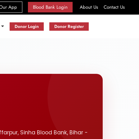
(current)
Our App
Blood Bank Login
About Us
Contact Us
s
Donor Login
Donor Register
ffarpur, Sinha Blood Bank, Bihar -