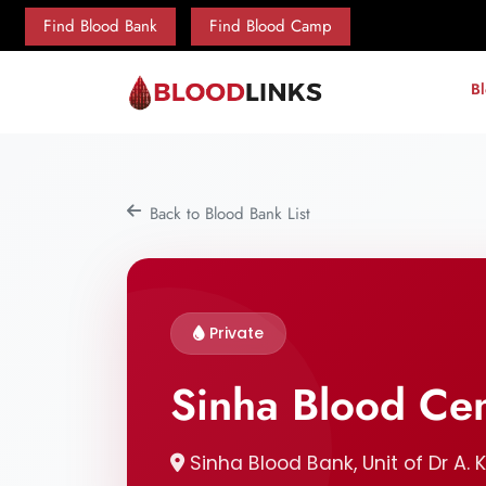
Find Blood Bank
Find Blood Camp
B
Back to Blood Bank List
Private
Sinha Blood Ce
Sinha Blood Bank, Unit of Dr A. 