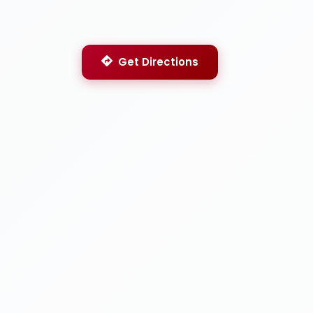
Get Directions