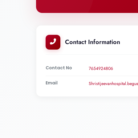
Contact Information
Contact No
7654924806
Email
Shristijeevanhospital.beg