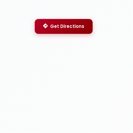
Get Directions