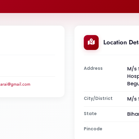
Location Det
Address
M/s 
Hosp
Begu
usarai@gmail.com
City/District
M/s 
State
Biha
Pincode