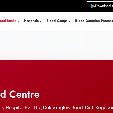
Download 
lood Banks
Hospitals
Blood Camps
Blood Donation Proces
od Centre
ty Hospital Pvt. Ltd., Dakbanglow Road, Dist. Begusar