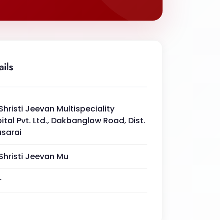
ails
Shristi Jeevan Multispeciality
ital Pvt. Ltd., Dakbanglow Road, Dist.
sarai
Shristi Jeevan Mu
r