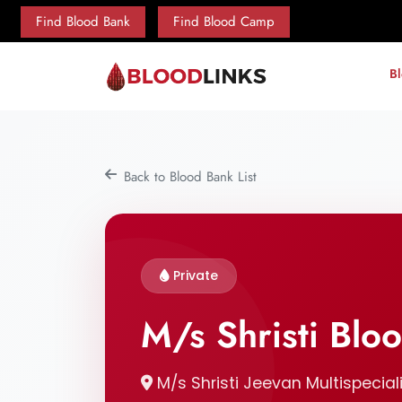
Find Blood Bank
Find Blood Camp
B
Back to Blood Bank List
Private
M/s Shristi Blo
M/s Shristi Jeevan Multispeciali