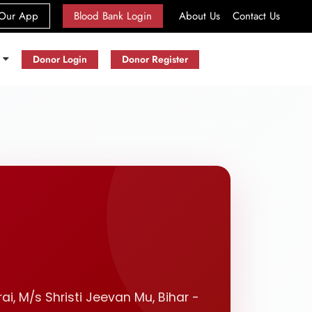
(current)
Our App
Blood Bank Login
About Us
Contact Us
s
Donor Login
Donor Register
ai, M/s Shristi Jeevan Mu, Bihar -