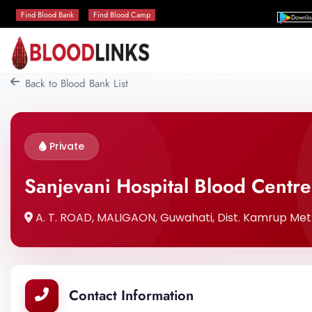
Find Blood Bank
Find Blood Camp
Downlo
Back to Blood Bank List
Private
Sanjevani Hospital Blood Centre
A. T. ROAD, MALIGAON, Guwahati, Dist. Kamrup Metr
Contact Information