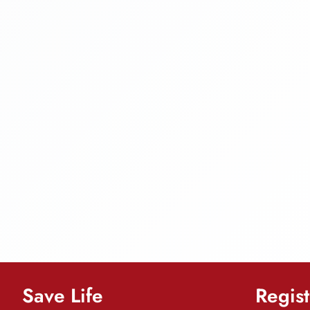
Save Life
Regist