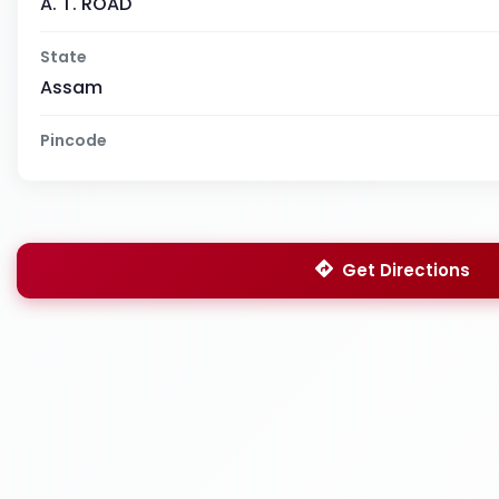
A. T. ROAD
State
Assam
Pincode
Get Directions