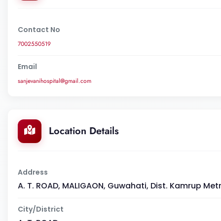
Contact No
7002550519
Email
sanjevanihospital@gmail.com
Location Details
Address
A. T. ROAD, MALIGAON, Guwahati, Dist. Kamrup Met
City/District