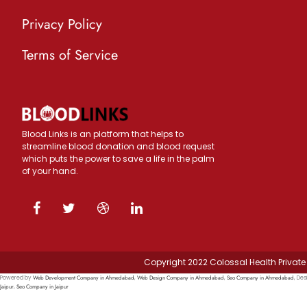
Privacy Policy
Terms of Service
Blood Links is an platform that helps to
streamline blood donation and blood request
which puts the power to save a life in the palm
of your hand.
Copyright 2022 Colossal Health Private 
Web Development Company in Ahmedabad
Web Design Company in Ahmedabad
Seo Company in Ahmedabad
Powered by
,
,
, Des
Jaipur
Seo Company in Jaipur
,