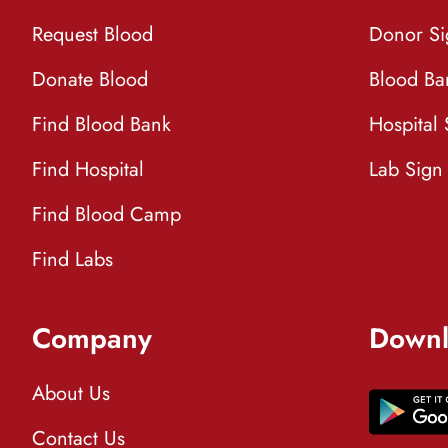
Request Blood
Donor S
Donate Blood
Blood Ba
Find Blood Bank
Hospital
Find Hospital
Lab Sign
Find Blood Camp
Find Labs
Company
Downl
About Us
Contact Us