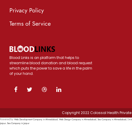
Privacy Policy
Terms of Service
Blood Links is an platform that helps to
streamline blood donation and blood request
which puts the power to save a life in the palm
of your hand.
Copyright 2022 Colossal Health Private 
Web Development Company in Ahmedabad
Web Design Company in Ahmedabad
Seo Company in Ahmedabad
Powered by
,
,
, Des
Jaipur
Seo Company in Jaipur
,