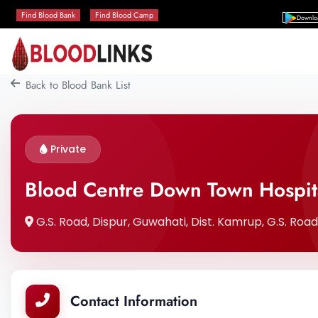
Find Blood Bank
Find Blood Camp
Downlo
Back to Blood Bank List
Private
Blood Centre Down Town Hospit
G.S. Road, Dispur, Guwahati, Dist. Kamrup, G.S. Roa
Contact Information