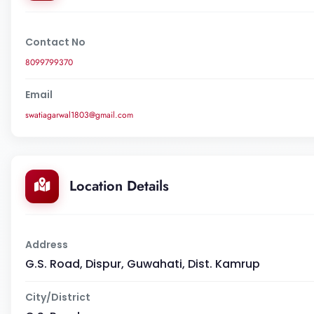
Contact No
8099799370
Email
swatiagarwal1803@gmail.com
Location Details
Address
G.S. Road, Dispur, Guwahati, Dist. Kamrup
City/District