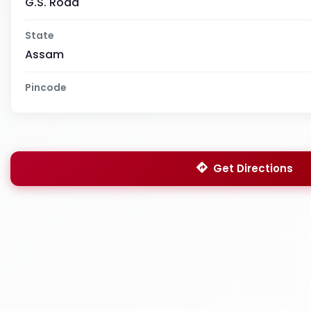
G.S. Road
State
Assam
Pincode
Get Directions