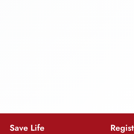
Save Life
Regist