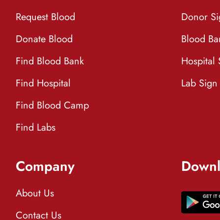
Request Blood
Donor S
Donate Blood
Blood Ba
Find Blood Bank
Hospital
Find Hospital
Lab Sign
Find Blood Camp
Find Labs
Company
Downl
About Us
Contact Us