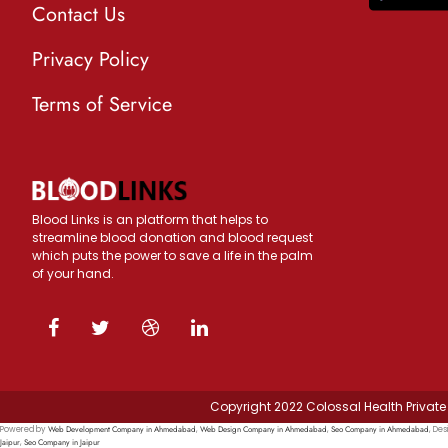
Contact Us
Privacy Policy
Terms of Service
Blood Links is an platform that helps to
streamline blood donation and blood request
which puts the power to save a life in the palm
of your hand.
Copyright 2022 Colossal Health Private 
Web Development Company in Ahmedabad
Web Design Company in Ahmedabad
Seo Company in Ahmedabad
Powered by
,
,
, Des
Jaipur
Seo Company in Jaipur
,