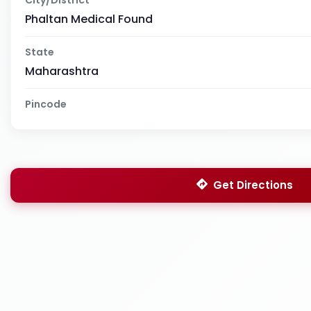
Phaltan Medical Found
State
Maharashtra
Pincode
Get Directions