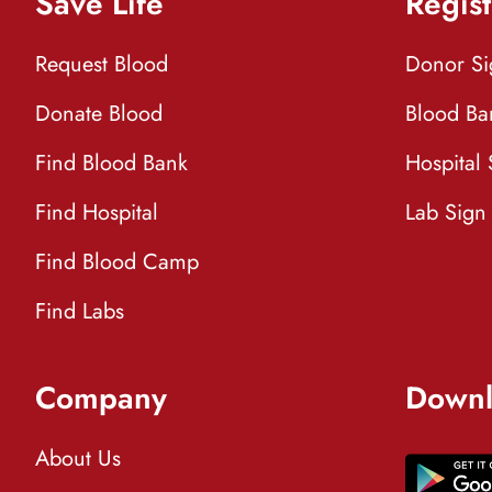
Save Life
Regist
Request Blood
Donor S
Donate Blood
Blood Ba
Find Blood Bank
Hospital
Find Hospital
Lab Sign
Find Blood Camp
Find Labs
Company
Downl
About Us