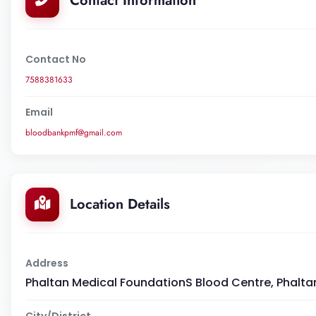
Contact Information
Contact No
7588381633
Email
bloodbankpmf@gmail.com
Location Details
Address
Phaltan Medical FoundationS Blood Centre, Phaltan
City/District