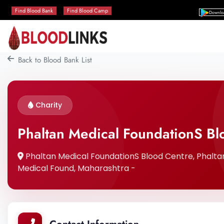
Find Blood Bank
Find Blood Camp
Downlo
Back to Blood Bank List
Charity
Phaltan Medical FoundationS Bl
Phaltan Medical FoundationS Blood Centre, Phaltan,
Medical Found, Maharashtra -