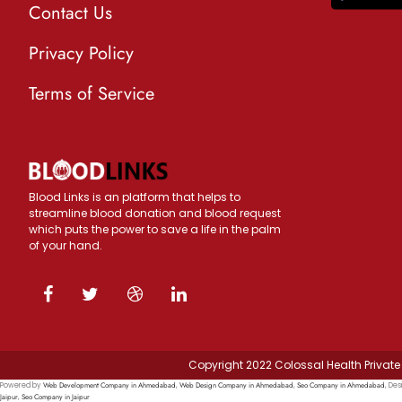
Contact Us
Privacy Policy
Terms of Service
Blood Links is an platform that helps to
streamline blood donation and blood request
which puts the power to save a life in the palm
of your hand.
Copyright 2022 Colossal Health Private 
Web Development Company in Ahmedabad
Web Design Company in Ahmedabad
Seo Company in Ahmedabad
Powered by
,
,
, Des
Jaipur
Seo Company in Jaipur
,