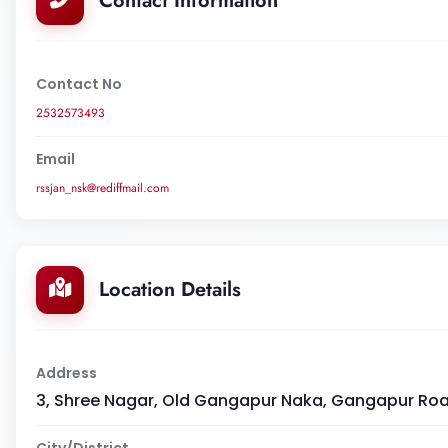
Contact Information
Contact No
2532573493
Email
rssjan_nsk@rediffmail.com
Location Details
Address
3, Shree Nagar, Old Gangapur Naka, Gangapur Road,
City/District