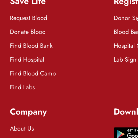
Save Life
Regist
Request Blood
Donor S
Donate Blood
Blood Ba
Find Blood Bank
Hospital
Find Hospital
Lab Sign
Find Blood Camp
Find Labs
Company
Downl
About Us