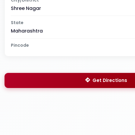
Shree Nagar
State
Maharashtra
Pincode
Get Directions