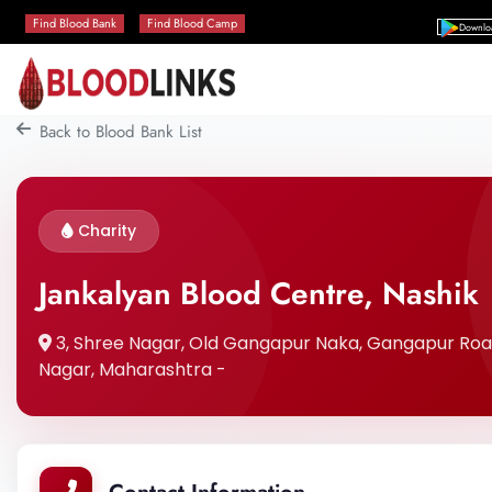
Find Blood Bank
Find Blood Camp
Downlo
Back to Blood Bank List
Charity
Jankalyan Blood Centre, Nashik
3, Shree Nagar, Old Gangapur Naka, Gangapur Road,,
Nagar, Maharashtra -