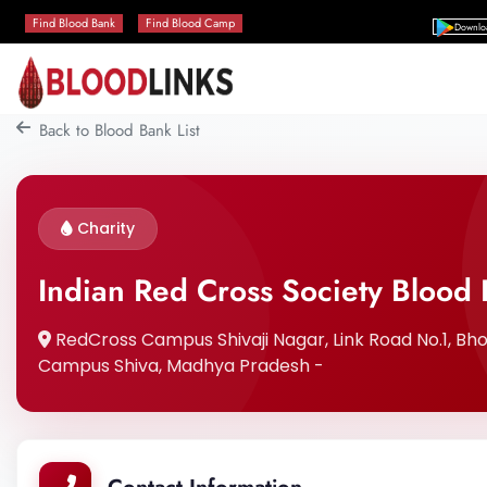
Find Blood Bank
Find Blood Camp
Downlo
Back to Blood Bank List
Charity
Indian Red Cross Society Blood
RedCross Campus Shivaji Nagar, Link Road No.1, Bho
Campus Shiva, Madhya Pradesh -