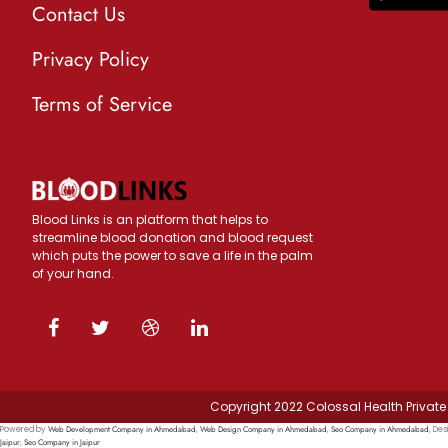
Contact Us
Privacy Policy
Terms of Service
Blood Links is an platform that helps to
streamline blood donation and blood request
which puts the power to save a life in the palm
of your hand.
Copyright 2022 Colossal Health Private 
Web Development Company in Ahmedabad
Web Design Company in Ahmedabad
Seo Company in Ahmedabad
Powered by
,
,
, Des
Jaipur
Seo Company in Jaipur
,