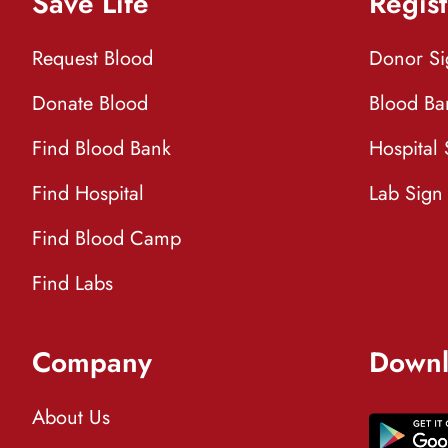
Save Life
Regist
Request Blood
Donor S
Donate Blood
Blood Ba
Find Blood Bank
Hospital
Find Hospital
Lab Sign
Find Blood Camp
Find Labs
Company
Downl
About Us