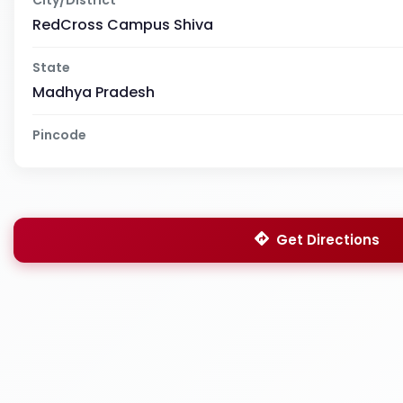
RedCross Campus Shiva
State
Madhya Pradesh
Pincode
Get Directions