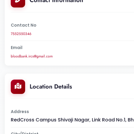
Contact Information
Contact No
7552550346
Email
bloodbank.ircs@gmail.com
Location Details
Address
RedCross Campus Shivaji Nagar, Link Road No.1, Bho
City/District