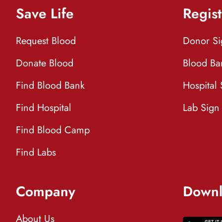
Save Life
Regist
Request Blood
Donor S
Donate Blood
Blood Ba
Find Blood Bank
Hospital
Find Hospital
Lab Sign
Find Blood Camp
Find Labs
Company
Downl
About Us