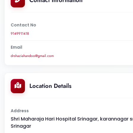
Contact Information
Contact No
9149911418
Email
drshaziahandoo@gmail.com
Location Details
Address
Shri Maharaja Hari Hospital Srinagar, karannagar sri
Srinagar