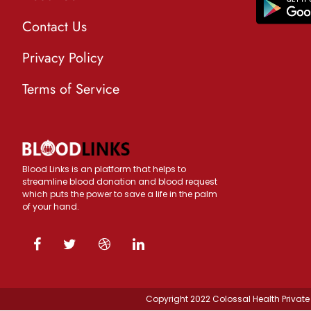
Contact Us
Privacy Policy
Terms of Service
Blood Links is an platform that helps to
streamline blood donation and blood request
which puts the power to save a life in the palm
of your hand.
Copyright 2022 Colossal Health Private 