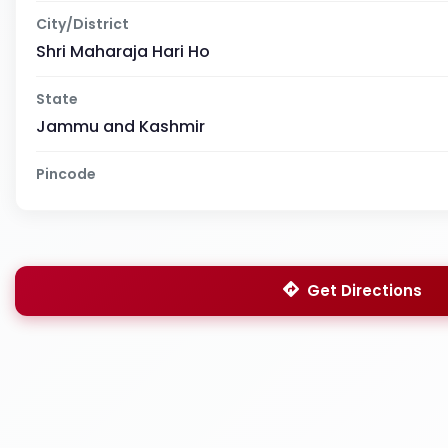
City/District
Shri Maharaja Hari Ho
State
Jammu and Kashmir
Pincode
Get Directions