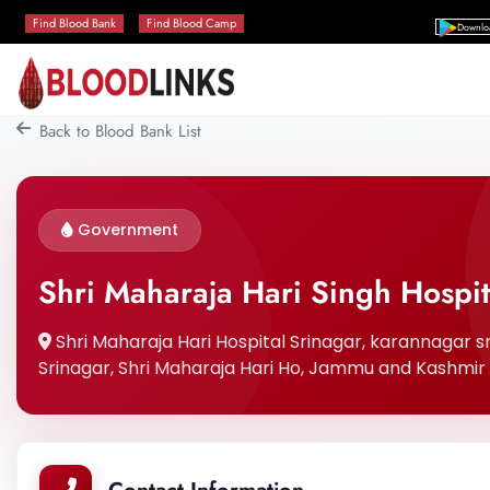
Find Blood Bank
Find Blood Camp
Downlo
Back to Blood Bank List
Government
Shri Maharaja Hari Singh Hospit
Shri Maharaja Hari Hospital Srinagar, karannagar sri
Srinagar, Shri Maharaja Hari Ho, Jammu and Kashmir