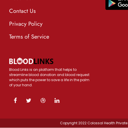
Contact Us
Privacy Policy
Terms of Service
Blood Links is an platform that helps to
streamline blood donation and blood request
which puts the power to save a life in the palm
of your hand.
Copyright 2022 Colossal Health Private 