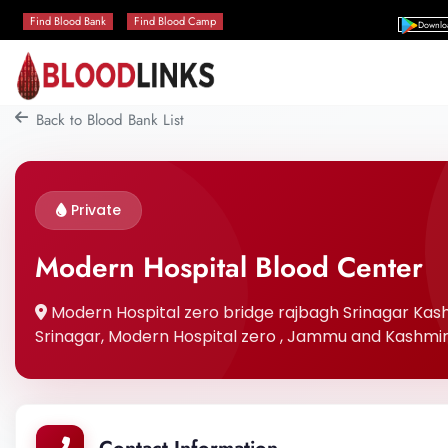
Find Blood Bank
Find Blood Camp
Downlo
Back to Blood Bank List
Private
Modern Hospital Blood Center
Modern Hospital zero bridge rajbagh Srinagar Kashmi
Srinagar, Modern Hospital zero , Jammu and Kashmir