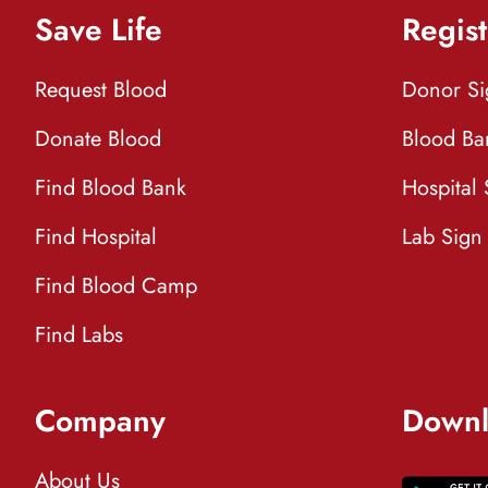
Save Life
Regist
Request Blood
Donor S
Donate Blood
Blood Ba
Find Blood Bank
Hospital
Find Hospital
Lab Sign
Find Blood Camp
Find Labs
Company
Downl
About Us