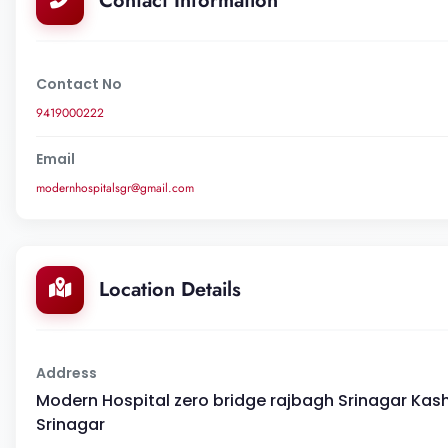
Contact Information
Contact No
9419000222
Email
modernhospitalsgr@gmail.com
Location Details
Address
Modern Hospital zero bridge rajbagh Srinagar Kashmi
Srinagar