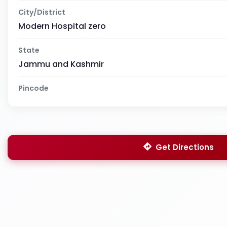
City/District
Modern Hospital zero
State
Jammu and Kashmir
Pincode
Get Directions