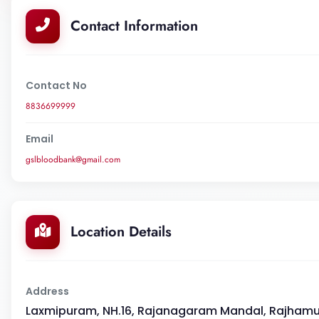
Contact Information
Contact No
8836699999
Email
gslbloodbank@gmail.com
Location Details
Address
Laxmipuram, NH.16, Rajanagaram Mandal, Rajhamun