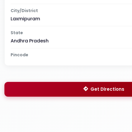
City/District
Laxmipuram
State
Andhra Pradesh
Pincode
Get Directions