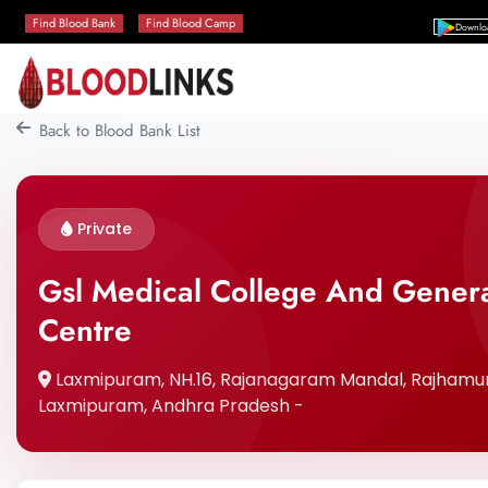
Find Blood Bank
Find Blood Camp
Downlo
Back to Blood Bank List
Private
Gsl Medical College And Genera
Centre
Laxmipuram, NH.16, Rajanagaram Mandal, Rajhamund
Laxmipuram, Andhra Pradesh -