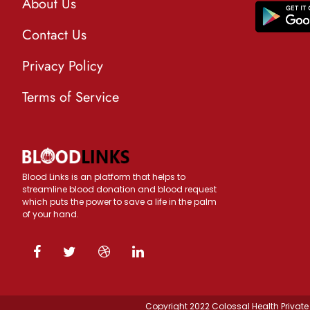
About Us
Contact Us
Privacy Policy
Terms of Service
Blood Links is an platform that helps to
streamline blood donation and blood request
which puts the power to save a life in the palm
of your hand.
Copyright 2022 Colossal Health Private 