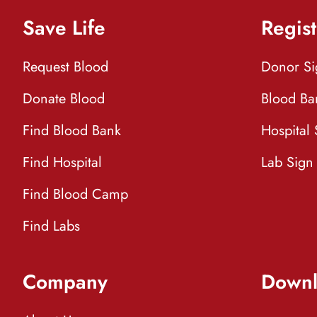
Save Life
Regist
Request Blood
Donor S
Donate Blood
Blood Ba
Find Blood Bank
Hospital
Find Hospital
Lab Sign
Find Blood Camp
Find Labs
Company
Downl