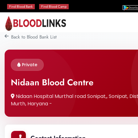
Find Blood Bank
Find Blood Camp
Downlo
Back to Blood Bank List
Private
Nidaan Blood Centre
Nidaan Hospital Murthal road Sonipat,, Sonipat, Dist
Murth, Haryana -