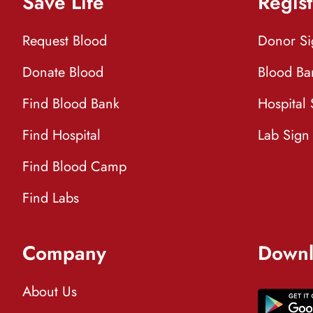
Save Life
Regist
Request Blood
Donor S
Donate Blood
Blood Ba
Find Blood Bank
Hospital
Find Hospital
Lab Sign
Find Blood Camp
Find Labs
Company
Downl
About Us