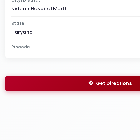
Nidaan Hospital Murth
State
Haryana
Pincode
Get Directions