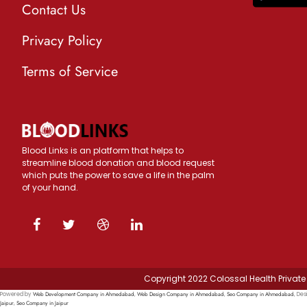
Contact Us
Privacy Policy
Terms of Service
Blood Links is an platform that helps to
streamline blood donation and blood request
which puts the power to save a life in the palm
of your hand.
Copyright 2022 Colossal Health Private 
Web Development Company in Ahmedabad
Web Design Company in Ahmedabad
Seo Company in Ahmedabad
Powered by
,
,
, Des
Jaipur
Seo Company in Jaipur
,