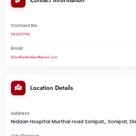
Contact Information
Contact No
9812017196
Email
bloodbanknidaan@gmail.com
Location Details
Address
Nidaan Hospital Murthal road Sonipat,, Sonipat, Di
City/District