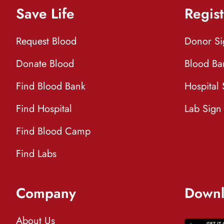
Save Life
Regist
Request Blood
Donor S
Donate Blood
Blood Ba
Find Blood Bank
Hospital
Find Hospital
Lab Sign
Find Blood Camp
Find Labs
Company
Downl
About Us