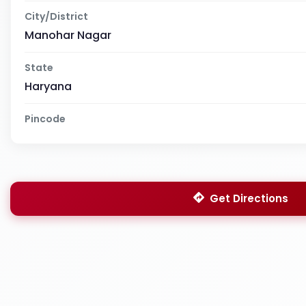
City/District
Manohar Nagar
State
Haryana
Pincode
Get Directions