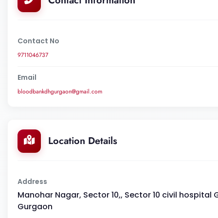
Contact Information
Contact No
9711046737
Email
bloodbankdhgurgaon@gmail.com
Location Details
Address
Manohar Nagar, Sector 10,, Sector 10 civil hospital 
Gurgaon