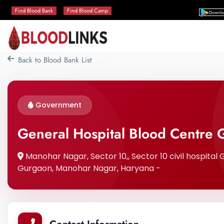
Find Blood Bank
Find Blood Camp
Downlo
Back to Blood Bank List
Government
General Hospital Blood Centre
Manohar Nagar, Sector 10,, Sector 10 civil hospital 
Gurgaon, Manohar Nagar, Haryana -