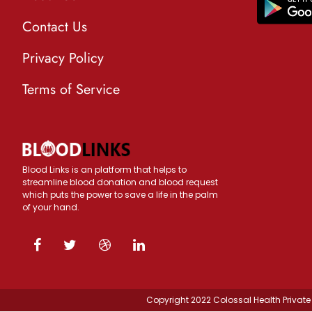
Contact Us
Privacy Policy
Terms of Service
Blood Links is an platform that helps to
streamline blood donation and blood request
which puts the power to save a life in the palm
of your hand.
Copyright 2022 Colossal Health Private 