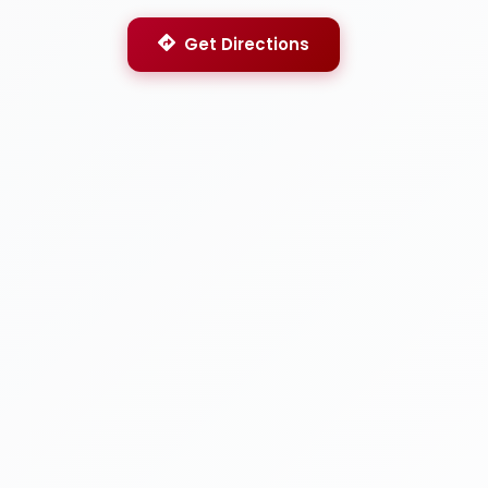
Get Directions