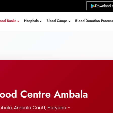
Download 
lood Banks
Hospitals
Blood Camps
Blood Donation Proces
Blood Centre Ambala
mbala, Ambala Cantt, Haryana -