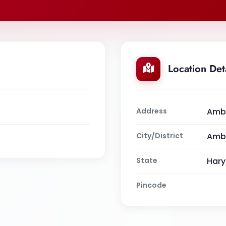
Location Det
Address
Amba
City/District
Amb
State
Har
Pincode