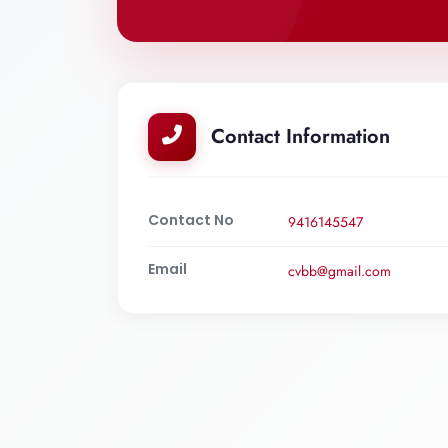
Contact Information
Contact No
9416145547
Email
cvbb@gmail.com