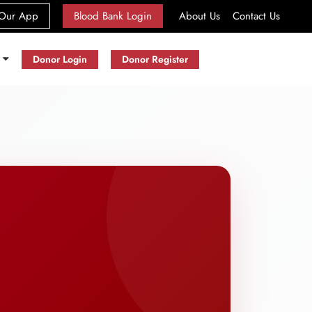
(current)
Our App
Blood Bank Login
About Us
Contact Us
s
Donor Login
Donor Register