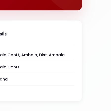
ails
la Cantt, Ambala, Dist. Ambala
ala Cantt
yana