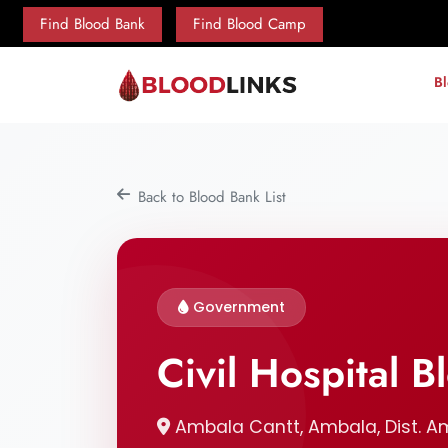
Find Blood Bank
Find Blood Camp
B
Back to Blood Bank List
Government
Civil Hospital 
Ambala Cantt, Ambala, Dist. A