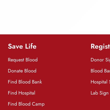
Save Life
Regist
Request Blood
Donor S
Donate Blood
Blood Ba
Find Blood Bank
Hospital
Find Hospital
Lab Sign
Find Blood Camp