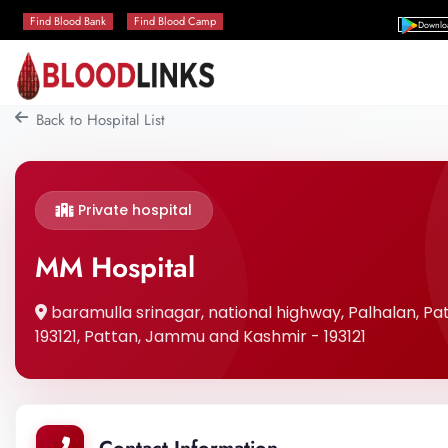
Find Blood Bank
Find Blood Camp
Downlo
Back to Hospital List
Private hospital
MM Hospital
baramulla srinagar, national highway, Palhalan, 
193121, Pattan, Jammu and Kashmir - 193121