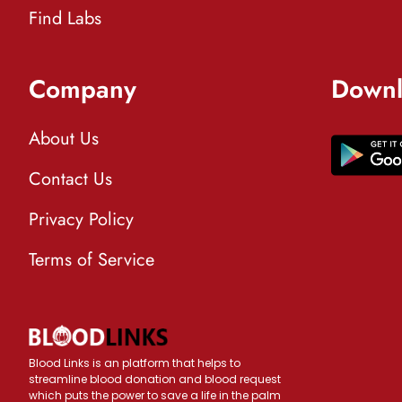
Find Labs
Company
Downl
About Us
Contact Us
Privacy Policy
Terms of Service
Blood Links is an platform that helps to
streamline blood donation and blood request
which puts the power to save a life in the palm