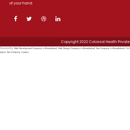
of your hand.
Copyright 2022 Colossal Health Private 
Web Development Company in Ahmedabad
Web Design Company in Ahmedabad
Seo Company in Ahmedabad
Powered by
,
,
, Des
Jaipur
Seo Company in Jaipur
,