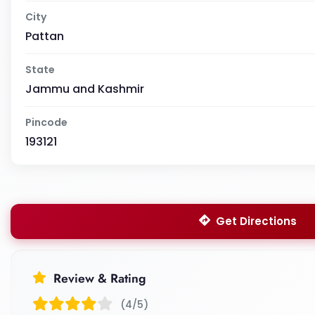
City
Pattan
State
Jammu and Kashmir
Pincode
193121
Get Directions
Review & Rating
(4/5)