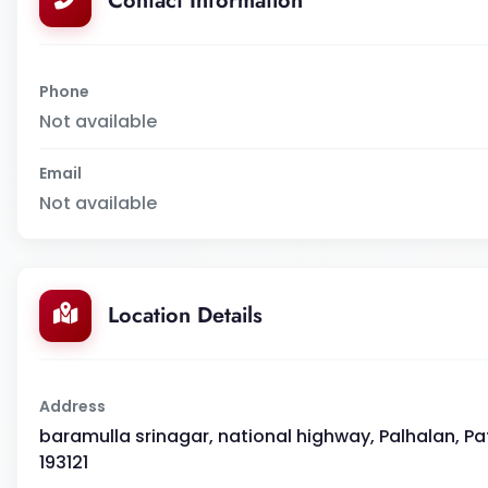
Contact Information
Phone
Not available
Email
Not available
Location Details
Address
baramulla srinagar, national highway, Palhalan, 
193121