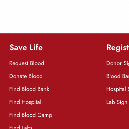
Save Life
Regist
Request Blood
Donor S
Donate Blood
Blood Ba
Find Blood Bank
Hospital
Find Hospital
Lab Sign
Find Blood Camp
Find Labs