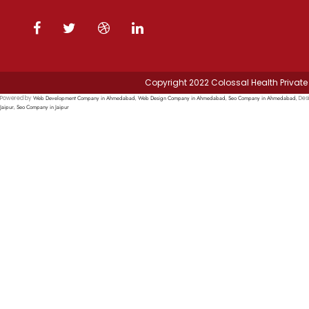
Copyright 2022 Colossal Health Private 
Web Development Company in Ahmedabad
Web Design Company in Ahmedabad
Seo Company in Ahmedabad
Powered by
,
,
, Des
Jaipur
Seo Company in Jaipur
,