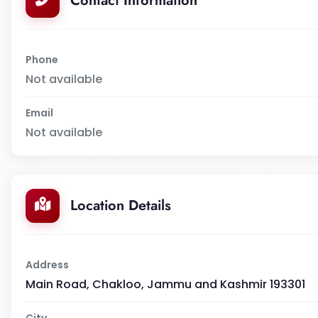
Contact Information
Phone
Not available
Email
Not available
Location Details
Address
Main Road, Chakloo, Jammu and Kashmir 193301
City