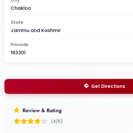
Chakloo
State
Jammu and Kashmir
Pincode
193301
Get Directions
Review & Rating
(4/5)