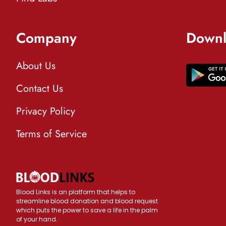
Company
Downl
About Us
Contact Us
Privacy Policy
Terms of Service
Blood Links is an platform that helps to
streamline blood donation and blood request
which puts the power to save a life in the palm
of your hand.