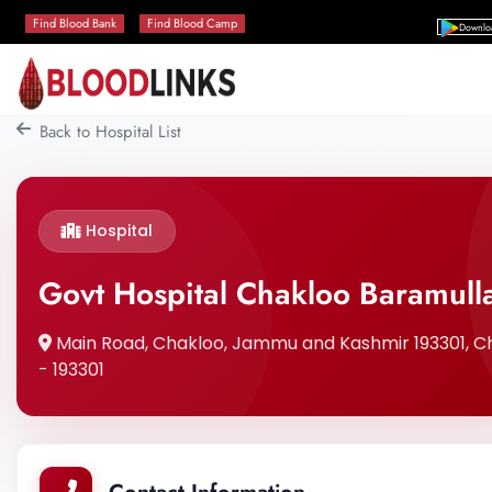
Find Blood Bank
Find Blood Camp
Downlo
Back to Hospital List
Hospital
Govt Hospital Chakloo Baramull
Main Road, Chakloo, Jammu and Kashmir 193301, 
- 193301